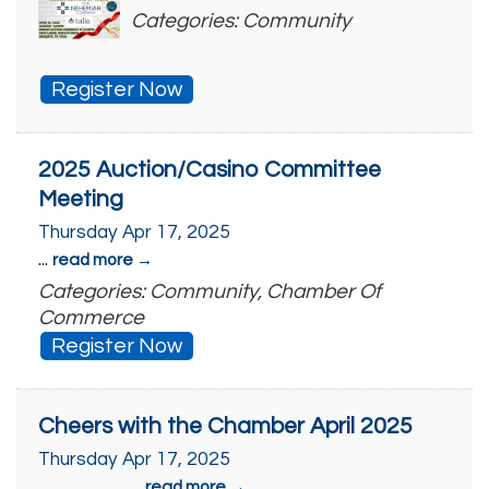
Categories: Community
Register Now
2025 Auction/Casino Committee
Meeting
Thursday Apr 17, 2025
...
read more
Categories: Community, Chamber Of
Commerce
Register Now
Cheers with the Chamber April 2025
Thursday Apr 17, 2025
...
read more