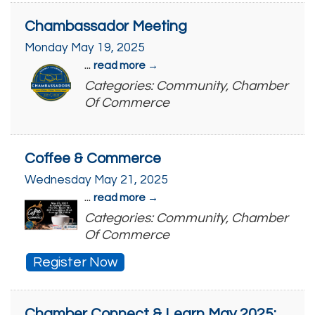
Chambassador Meeting
Monday May 19, 2025
...
read more
Categories: Community, Chamber
Of Commerce
Coffee & Commerce
Wednesday May 21, 2025
...
read more
Categories: Community, Chamber
Of Commerce
Register Now
Chamber Connect & Learn May 2025: