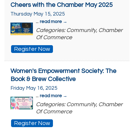
Cheers with the Chamber May 2025
Thursday May 15, 2025
...
read more
Categories: Community, Chamber
Of Commerce
Register Now
Women's Empowerment Society: The
Book & Brew Collective
Friday May 16, 2025
...
read more
Categories: Community, Chamber
Of Commerce
Register Now