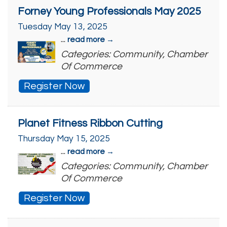
Forney Young Professionals May 2025
Tuesday May 13, 2025
...
read more
Categories: Community, Chamber
Of Commerce
Register Now
Planet Fitness Ribbon Cutting
Thursday May 15, 2025
...
read more
Categories: Community, Chamber
Of Commerce
Register Now