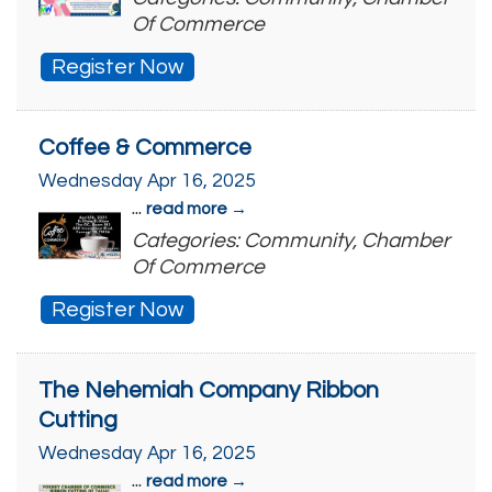
Of Commerce
Register Now
Coffee & Commerce
Wednesday Apr 16, 2025
...
read more
Categories: Community, Chamber
Of Commerce
Register Now
The Nehemiah Company Ribbon
Cutting
Wednesday Apr 16, 2025
...
read more