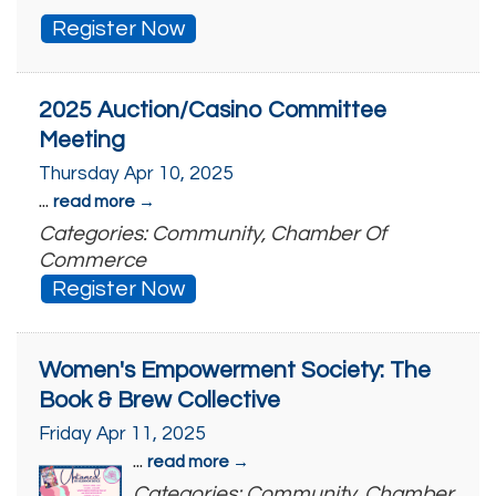
Register Now
2025 Auction/Casino Committee
Meeting
Thursday Apr 10, 2025
...
read more
Categories: Community, Chamber Of
Commerce
Register Now
Women's Empowerment Society: The
Book & Brew Collective
Friday Apr 11, 2025
...
read more
Categories: Community, Chamber