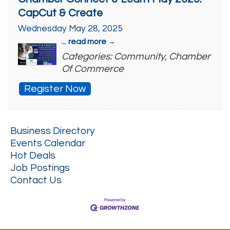
CapCut & Create
Wednesday May 28, 2025
...
read more
Categories: Community, Chamber
Of Commerce
Register Now
Business Directory
Events Calendar
Hot Deals
Job Postings
Contact Us