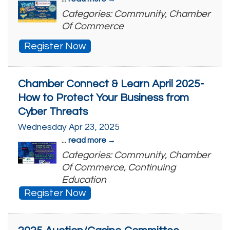
Categories: Community, Chamber
Of Commerce
Register Now
Chamber Connect & Learn April 2025-
How to Protect Your Business from
Cyber Threats
Wednesday Apr 23, 2025
...
read more
Categories: Community, Chamber
Of Commerce, Continuing
Education
Register Now