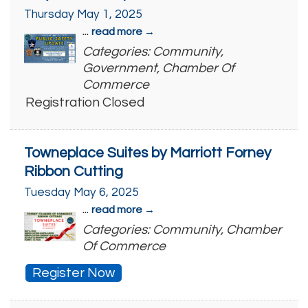
Thursday May 1, 2025
...
read more
Categories: Community,
Government, Chamber Of
Commerce
Registration Closed
Towneplace Suites by Marriott Forney
Ribbon Cutting
Tuesday May 6, 2025
...
read more
Categories: Community, Chamber
Of Commerce
Register Now