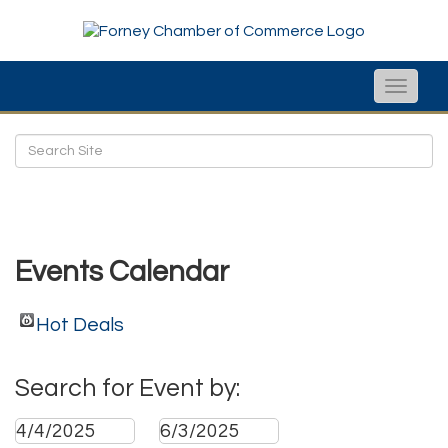
Toggle
naviga
Events Calendar
Hot Deals
Search for Event by: