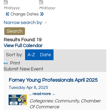
M/d/yyyy
M/d/yyyy
«
»
Change Dates
Narrow search by:
Results Found:
19
View Full Calendar
Sort by:
A-Z
Date
Print
Submit New Event
Forney Young Professionals April 2025
Tuesday Apr 8, 2025
...
read more
Categories: Community, Chamber
Of Commerce