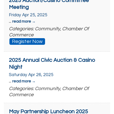
2025 Auction/Casino Committee
Meeting
Friday Apr 25, 2025
...
read more
Categories: Community, Chamber Of
Commerce
Register Now
2025 Annual Civic Auction & Casino
Night
Saturday Apr 26, 2025
...
read more
Categories: Community, Chamber Of
Commerce
May Partnership Luncheon 2025