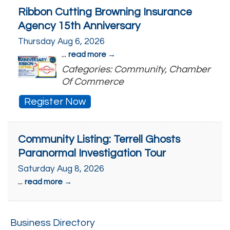
Ribbon Cutting Browning Insurance
Agency 15th Anniversary
Thursday Aug 6, 2026
...
read more
Categories: Community, Chamber
Of Commerce
Register Now
Community Listing: Terrell Ghosts
Paranormal Investigation Tour
Saturday Aug 8, 2026
...
read more
Business Directory