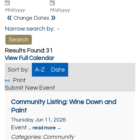
M/d/yyyy
M/d/yyyy
«
»
Change Dates
Narrow search by:
Results Found:
31
View Full Calendar
Sort by:
A-Z
Date
Print
Submit New Event
Community Listing: Wine Down and
Paint
Thursday Jun 11, 2026
Event
...
read more
Categories: Community