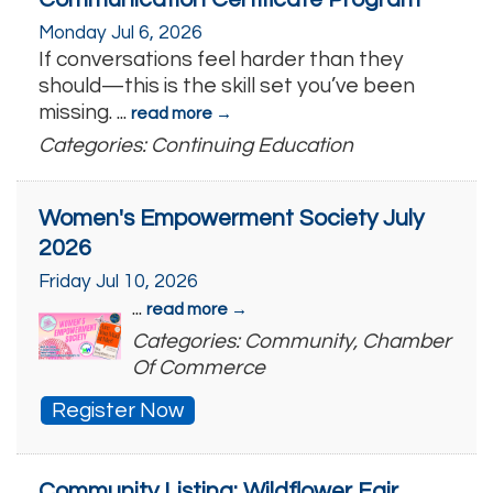
Monday Jul 6, 2026
If conversations feel harder than they
should—this is the skill set you’ve been
missing.
...
read more
Categories: Continuing Education
Women's Empowerment Society July
2026
Friday Jul 10, 2026
...
read more
Categories: Community, Chamber
Of Commerce
Register Now
Community Listing: Wildflower Fair