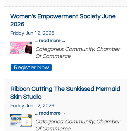
Women's Empowerment Society June
2026
Friday Jun 12, 2026
...
read more
Categories: Community, Chamber
Of Commerce
Register Now
Ribbon Cutting The Sunkissed Mermaid
Skin Studio
Friday Jun 12, 2026
...
read more
Categories: Community, Chamber
Of Commerce