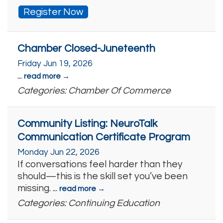
Register Now
Chamber Closed-Juneteenth
Friday Jun 19, 2026
...
read more
Categories: Chamber Of Commerce
Community Listing: NeuroTalk
Communication Certificate Program
Monday Jun 22, 2026
If conversations feel harder than they
should—this is the skill set you’ve been
missing.
...
read more
Categories: Continuing Education