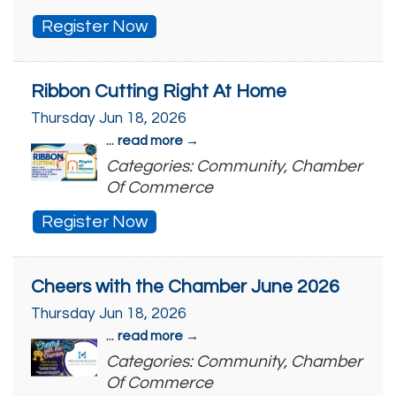
Register Now
Ribbon Cutting Right At Home
Thursday Jun 18, 2026
...
read more
Categories: Community, Chamber
Of Commerce
Register Now
Cheers with the Chamber June 2026
Thursday Jun 18, 2026
...
read more
Categories: Community, Chamber
Of Commerce