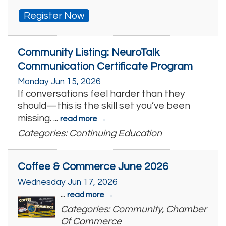
Register Now
Community Listing: NeuroTalk
Communication Certificate Program
Monday Jun 15, 2026
If conversations feel harder than they
should—this is the skill set you’ve been
missing.
...
read more
Categories: Continuing Education
Coffee & Commerce June 2026
Wednesday Jun 17, 2026
...
read more
Categories: Community, Chamber
Of Commerce