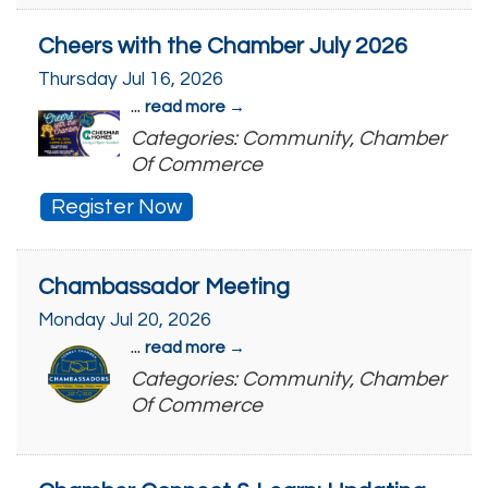
Cheers with the Chamber July 2026
Thursday Jul 16, 2026
...
read more
Categories: Community, Chamber
Of Commerce
Register Now
Chambassador Meeting
Monday Jul 20, 2026
...
read more
Categories: Community, Chamber
Of Commerce