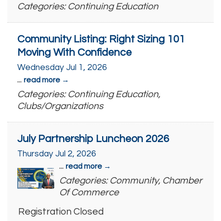
Categories: Continuing Education
Community Listing: Right Sizing 101
Moving With Confidence
Wednesday Jul 1, 2026
...
read more
Categories: Continuing Education,
Clubs/Organizations
July Partnership Luncheon 2026
Thursday Jul 2, 2026
...
read more
Categories: Community, Chamber
Of Commerce
Registration Closed