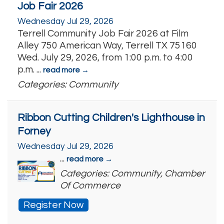
Job Fair 2026
Wednesday Jul 29, 2026
Terrell Community Job Fair 2026 at Film
Alley 750 American Way, Terrell TX 75160
Wed. July 29, 2026, from 1:00 p.m. to 4:00
p.m.
...
read more
Categories: Community
Ribbon Cutting Children's Lighthouse in
Forney
Wednesday Jul 29, 2026
...
read more
Categories: Community, Chamber
Of Commerce
Register Now