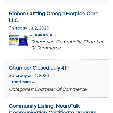
Ribbon Cutting Omega Hospice Care
LLC
Thursday Jul 2, 2026
...
read more
Categories: Community, Chamber
Of Commerce
Chamber Closed-July 4th
Saturday Jul 4, 2026
...
read more
Categories: Chamber Of Commerce
Community Listing: NeuroTalk
Communication Certificate Program