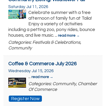
Saturday Jul 11, 2026
Celebrate summer with a free
afternoon of family fun at Talia!
Enjoy a variety of activities
including a petting zoo, pony rides, bounce
houses, and live music.
...
read more
Categories: Festivals & Celebrations,
Community
Coffee & Commerce July 2026
Wednesday Jul 15, 2026
...
read more
Categories: Community, Chamber
Of Commerce
Register Now