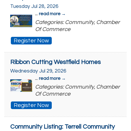
Tuesday Jul 28, 2026
...
read more
Categories: Community, Chamber
Of Commerce
Register Now
Ribbon Cutting Westfield Homes
Wednesday Jul 29, 2026
...
read more
Categories: Community, Chamber
Of Commerce
Register Now
Community Listing: Terrell Community