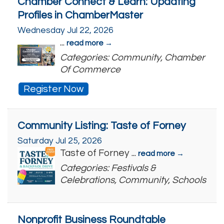
Chamber Connect & Learn: Updating
Profiles in ChamberMaster
Wednesday Jul 22, 2026
...
read more
Categories: Community, Chamber
Of Commerce
Register Now
Community Listing: Taste of Forney
Saturday Jul 25, 2026
Taste of Forney
...
read more
Categories: Festivals &
Celebrations, Community, Schools
Nonprofit Business Roundtable