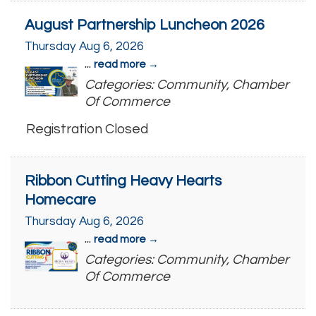
August Partnership Luncheon 2026
Thursday Aug 6, 2026
...
read more
Categories: Community, Chamber
Of Commerce
Registration Closed
Ribbon Cutting Heavy Hearts
Homecare
Thursday Aug 6, 2026
...
read more
Categories: Community, Chamber
Of Commerce