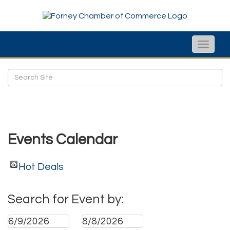
Toggle
naviga
Events Calendar
Hot Deals
Search for Event by: