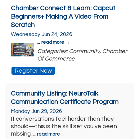
Chamber Connect & Learn: Capcut
Beginners+ Making A Video From
Scratch
Wednesday Jun 24, 2026
...
read more
Categories: Community, Chamber
Of Commerce
Register Now
Community Listing: NeuroTalk
Communication Certificate Program
Monday Jun 29, 2026
If conversations feel harder than they
should—this is the skill set you’ve been
missing.
...
read more