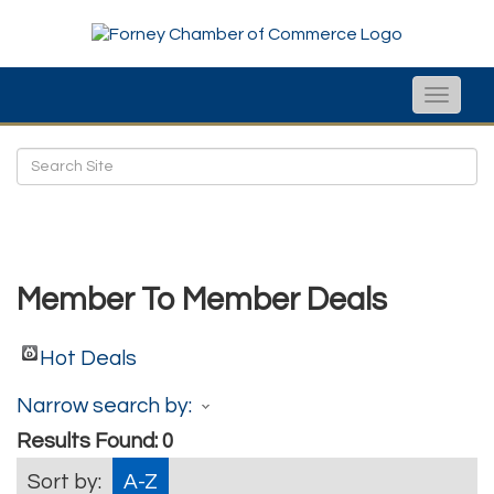
Toggle
naviga
Member To Member Deals
Hot Deals
Narrow search by:
Results Found:
0
Sort by:
A-Z