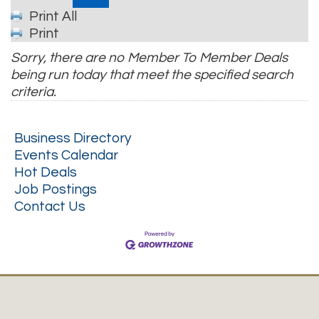
Print All
Print
Sorry, there are no Member To Member Deals
being run today that meet the specified search
criteria.
Business Directory
Events Calendar
Hot Deals
Job Postings
Contact Us