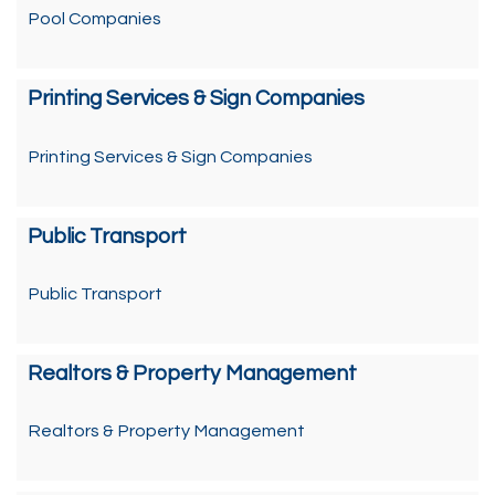
Pool Companies
Printing Services & Sign Companies
Printing Services & Sign Companies
Public Transport
Public Transport
Realtors & Property Management
Realtors & Property Management