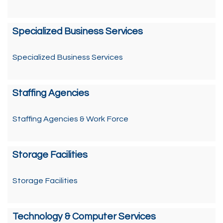
Specialized Business Services
Specialized Business Services
Staffing Agencies
Staffing Agencies & Work Force
Storage Facilities
Storage Facilities
Technology & Computer Services