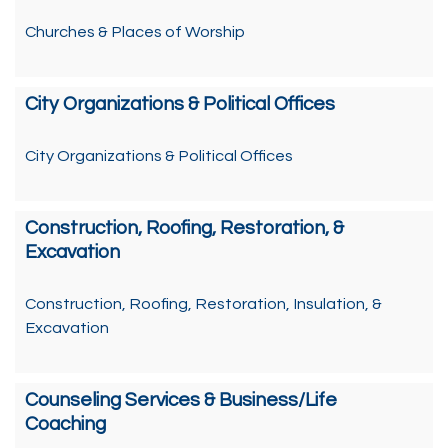
Churches & Places of Worship
City Organizations & Political Offices
City Organizations & Political Offices
Construction, Roofing, Restoration, &
Excavation
Construction, Roofing, Restoration, Insulation, &
Excavation
Counseling Services & Business/Life
Coaching