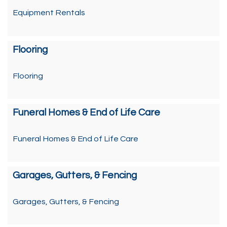
Equipment Rentals
Flooring
Flooring
Funeral Homes & End of Life Care
Funeral Homes & End of Life Care
Garages, Gutters, & Fencing
Garages, Gutters, & Fencing