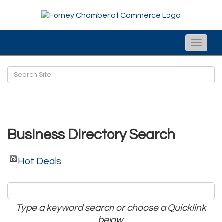
Toggle
naviga
Business Directory Search
Hot Deals
Type a keyword search or choose a Quicklink
below.