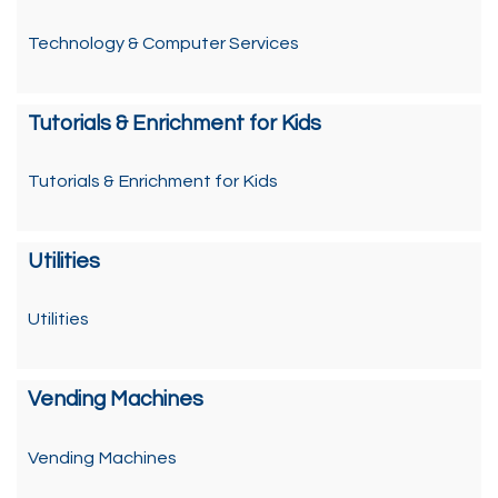
Technology & Computer Services
Tutorials & Enrichment for Kids
Tutorials & Enrichment for Kids
Utilities
Utilities
Vending Machines
Vending Machines