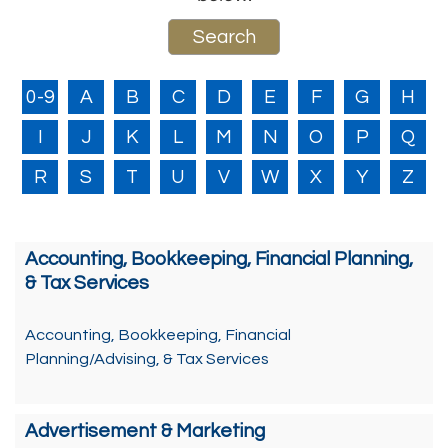
0-9
A
B
C
D
E
F
G
H
I
J
K
L
M
N
O
P
Q
R
S
T
U
V
W
X
Y
Z
Accounting, Bookkeeping, Financial Planning,
& Tax Services
Accounting, Bookkeeping, Financial
Planning/Advising, & Tax Services
Advertisement & Marketing