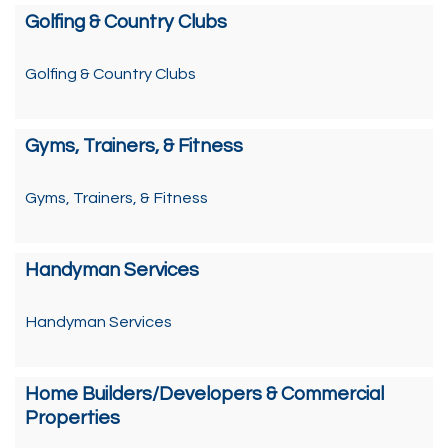
Golfing & Country Clubs
Golfing & Country Clubs
Gyms, Trainers, & Fitness
Gyms, Trainers, & Fitness
Handyman Services
Handyman Services
Home Builders/Developers & Commercial
Properties