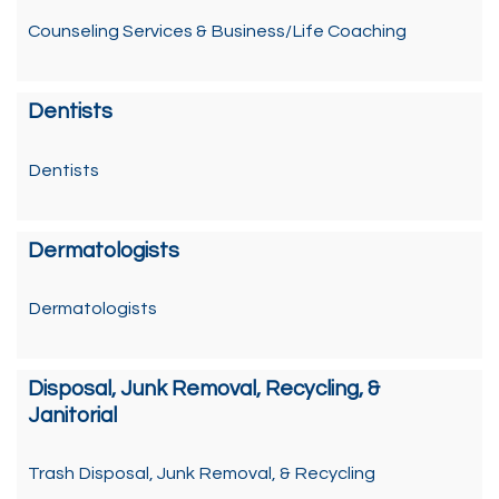
Counseling Services & Business/Life Coaching
Dentists
Dentists
Dermatologists
Dermatologists
Disposal, Junk Removal, Recycling, &
Janitorial
Trash Disposal, Junk Removal, & Recycling