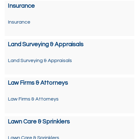
Insurance
Insurance
Land Surveying & Appraisals
Land Surveying & Appraisals
Law Firms & Attorneys
Law Firms & Attorneys
Lawn Care & Sprinklers
Lawn Care & Sprinklers