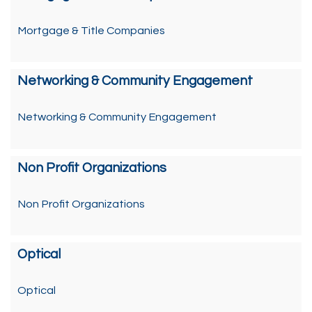
Mortgage & Title Companies
Networking & Community Engagement
Networking & Community Engagement
Non Profit Organizations
Non Profit Organizations
Optical
Optical