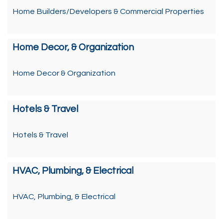
Home Builders/Developers & Commercial Properties
Home Decor, & Organization
Home Decor & Organization
Hotels & Travel
Hotels & Travel
HVAC, Plumbing, & Electrical
HVAC, Plumbing, & Electrical