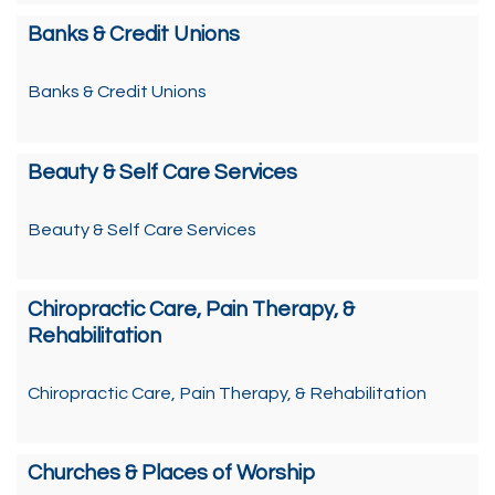
Banks & Credit Unions
Banks & Credit Unions
Beauty & Self Care Services
Beauty & Self Care Services
Chiropractic Care, Pain Therapy, &
Rehabilitation
Chiropractic Care, Pain Therapy, & Rehabilitation
Churches & Places of Worship