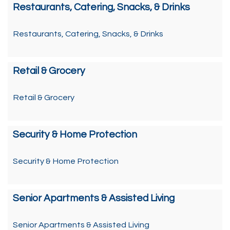
Restaurants, Catering, Snacks, & Drinks
Restaurants, Catering, Snacks, & Drinks
Retail & Grocery
Retail & Grocery
Security & Home Protection
Security & Home Protection
Senior Apartments & Assisted Living
Senior Apartments & Assisted Living