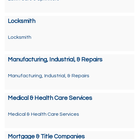
Locksmith
Locksmith
Manufacturing, Industrial, & Repairs
Manufacturing, Industrial, & Repairs
Medical & Health Care Services
Medical & Health Care Services
Mortgage & Title Companies