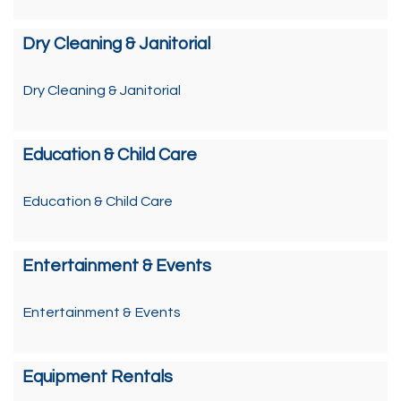
Dry Cleaning & Janitorial
Dry Cleaning & Janitorial
Education & Child Care
Education & Child Care
Entertainment & Events
Entertainment & Events
Equipment Rentals