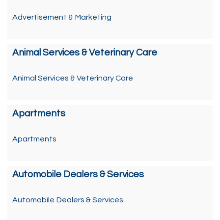
Advertisement & Marketing
Animal Services & Veterinary Care
Animal Services & Veterinary Care
Apartments
Apartments
Automobile Dealers & Services
Automobile Dealers & Services