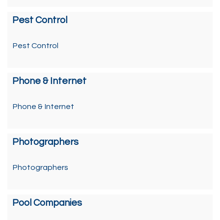
Pest Control
Pest Control
Phone & Internet
Phone & Internet
Photographers
Photographers
Pool Companies