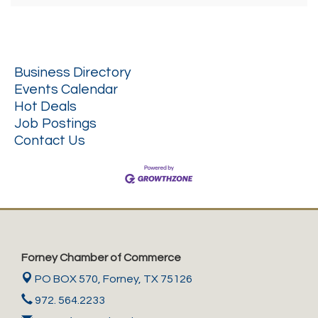
Business Directory
Events Calendar
Hot Deals
Job Postings
Contact Us
Forney Chamber of Commerce
PO BOX 570,
Forney, TX 75126
972. 564.2233