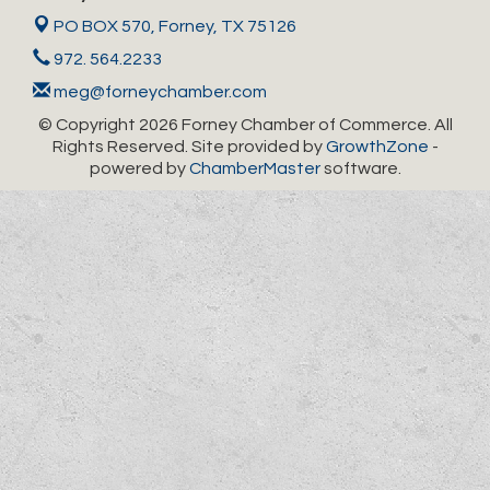
PO BOX 570,
Forney, TX 75126
972. 564.2233
meg@forneychamber.com
© Copyright 2026 Forney Chamber of Commerce. All
Rights Reserved. Site provided by
GrowthZone
-
powered by
ChamberMaster
software.