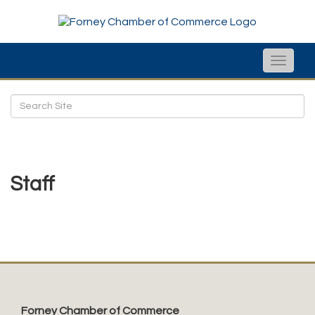
Toggle
naviga
Staff
Forney Chamber of Commerce