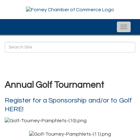
Toggle
naviga
Annual Golf Tournament
Register for a Sponsorship and/or to Golf
HERE!