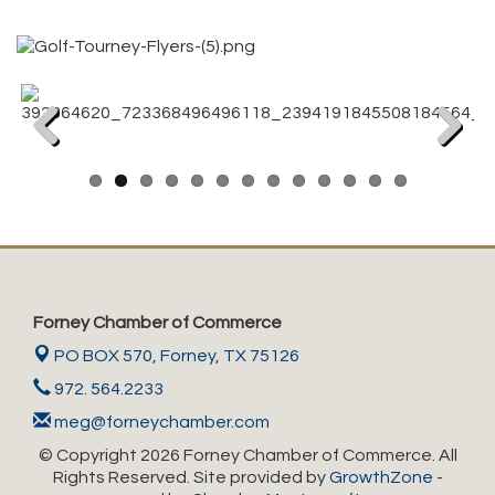
Previous
Next
Forney Chamber of Commerce
PO BOX 570,
Forney, TX 75126
972. 564.2233
meg@forneychamber.com
© Copyright 2026 Forney Chamber of Commerce. All
Rights Reserved. Site provided by
GrowthZone
-