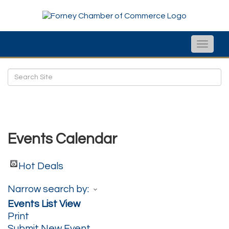
Toggle
naviga
Events Calendar
Hot Deals
Narrow search by:
Events List View
Print
Submit New Event