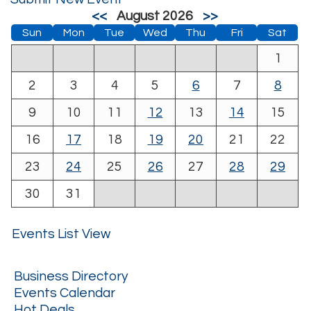
<<
August 2026
>>
Sun
Mon
Tue
Wed
Thu
Fri
Sat
1
2
3
4
5
6
7
8
9
10
11
12
13
14
15
16
17
18
19
20
21
22
23
24
25
26
27
28
29
30
31
Events List View
Business Directory
Events Calendar
Hot Deals