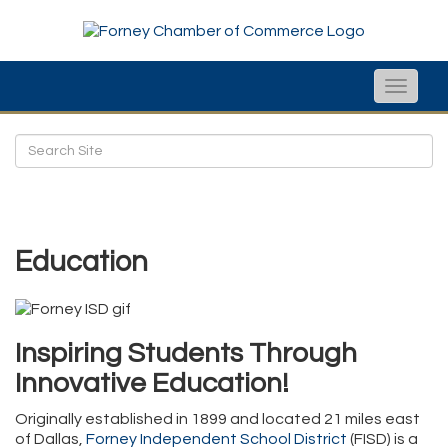
Toggle
naviga
Education
Inspiring Students Through
Innovative Education!
Originally established in 1899 and located 21 miles east
of Dallas,
Forney Independent School District
(FISD) is a