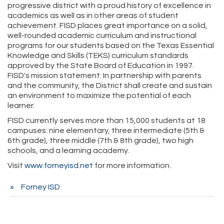
progressive district with a proud history of excellence in
academics as well as in other areas of student
achievement. FISD places great importance on a solid,
well-rounded academic curriculum and instructional
programs for our students based on the Texas Essential
Knowledge and Skills (TEKS) curriculum standards
approved by the State Board of Education in 1997.
FISD's mission statement: In partnership with parents
and the community, the District shall create and sustain
an environment to maximize the potential of each
learner.
FISD currently serves more than 15,000 students at 18
campuses: nine elementary, three intermediate (5th &
6th grade), three middle (7th & 8th grade), two high
schools, and a learning academy.
Visit
www.forneyisd.net
for more information.
Forney ISD