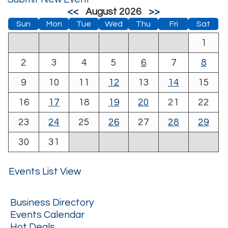
<<
August 2026
>>
Sun
Mon
Tue
Wed
Thu
Fri
Sat
1
2
3
4
5
6
7
8
9
10
11
12
13
14
15
16
17
18
19
20
21
22
23
24
25
26
27
28
29
30
31
Events List View
Business Directory
Events Calendar
Hot Deals