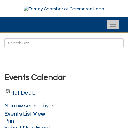
Toggle
naviga
Events Calendar
Hot Deals
Narrow search by:
Events List View
Print
Submit New Event