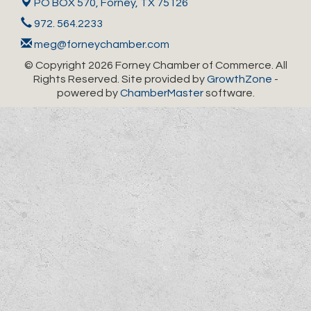
PO BOX 570,
Forney, TX 75126
972. 564.2233
meg@forneychamber.com
© Copyright 2026 Forney Chamber of Commerce. All
Rights Reserved. Site provided by
GrowthZone
-
powered by
ChamberMaster
software.