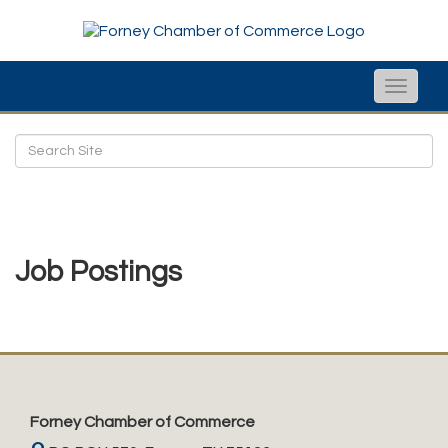
Toggle
naviga
Job Postings
Forney Chamber of Commerce