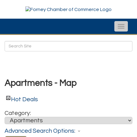
Toggle
naviga
Apartments - Map
Hot Deals
Category:
Advanced Search Options: