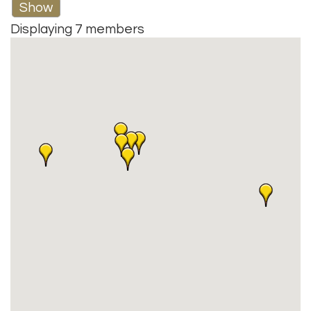
Show
Displaying
7
members