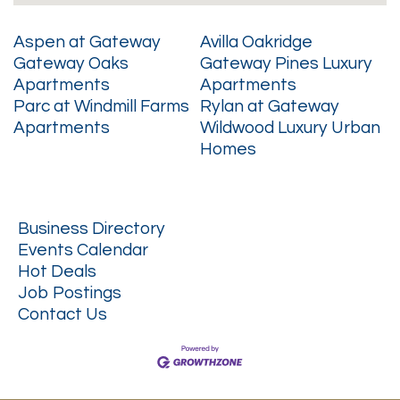
Aspen at Gateway
Avilla Oakridge
Gateway Oaks
Gateway Pines Luxury
Apartments
Apartments
Parc at Windmill Farms
Rylan at Gateway
Apartments
Wildwood Luxury Urban
Homes
Business Directory
Events Calendar
Hot Deals
Job Postings
Contact Us