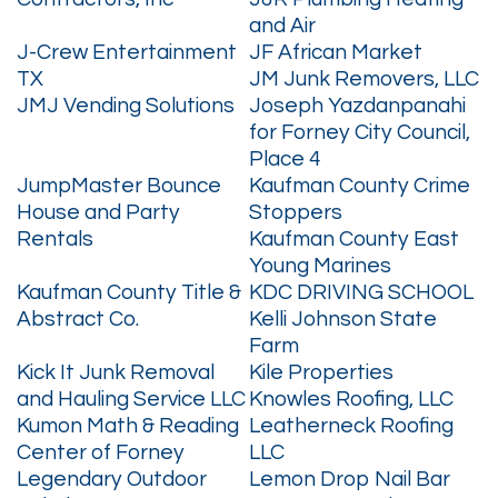
and Air
J-Crew Entertainment
JF African Market
TX
JM Junk Removers, LLC
JMJ Vending Solutions
Joseph Yazdanpanahi
for Forney City Council,
Place 4
JumpMaster Bounce
Kaufman County Crime
House and Party
Stoppers
Rentals
Kaufman County East
Young Marines
Kaufman County Title &
KDC DRIVING SCHOOL
Abstract Co.
Kelli Johnson State
Farm
Kick It Junk Removal
Kile Properties
and Hauling Service LLC
Knowles Roofing, LLC
Kumon Math & Reading
Leatherneck Roofing
Center of Forney
LLC
Legendary Outdoor
Lemon Drop Nail Bar