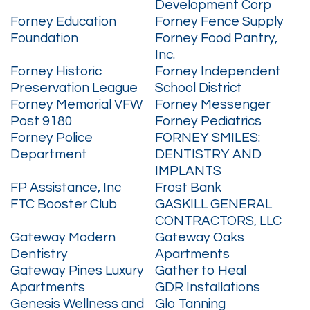
Development Corp
Forney Education
Forney Fence Supply
Foundation
Forney Food Pantry,
Inc.
Forney Historic
Forney Independent
Preservation League
School District
Forney Memorial VFW
Forney Messenger
Post 9180
Forney Pediatrics
Forney Police
FORNEY SMILES:
Department
DENTISTRY AND
IMPLANTS
FP Assistance, Inc
Frost Bank
FTC Booster Club
GASKILL GENERAL
CONTRACTORS, LLC
Gateway Modern
Gateway Oaks
Dentistry
Apartments
Gateway Pines Luxury
Gather to Heal
Apartments
GDR Installations
Genesis Wellness and
Glo Tanning