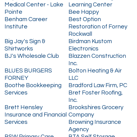
Medical Center - Lake
Learning Center
Pointe
Bee Happy
Benham Career
Best Option
Institute
Restoration of Forney
Rockwall
Big Jay's Sign &
Birdman Kustom
Shirtworks
Electronics
BJ's Wholesale Club
Blazzen Construction
Inc.
BLUES BURGERS
Bolton Heating & Air
FORNEY
LLC
Boothe Bookkeeping
Bradford Law Firm, PC
Services
Bret Foster Roofing,
Inc.
Brett Hensley
Brookshires Grocery
Insurance and Financial
Company
Services
Browning Insurance
Agency
BSW Primary Care
BTA Self Storage