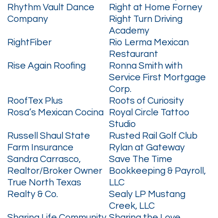
Rhythm Vault Dance
Right at Home Forney
Company
Right Turn Driving
Academy
RightFiber
Rio Lerma Mexican
Restaurant
Rise Again Roofing
Ronna Smith with
Service First Mortgage
Corp.
RoofTex Plus
Roots of Curiosity
Rosa’s Mexican Cocina
Royal Circle Tattoo
Studio
Russell Shaul State
Rusted Rail Golf Club
Farm Insurance
Rylan at Gateway
Sandra Carrasco,
Save The Time
Realtor/Broker Owner
Bookkeeping & Payroll,
True North Texas
LLC
Realty & Co.
Sealy LP Mustang
Creek, LLC
Sharing Life Community
Sharing the Love