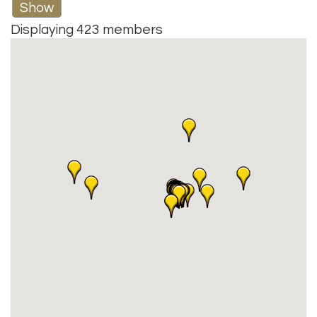
Show
Displaying
423
members