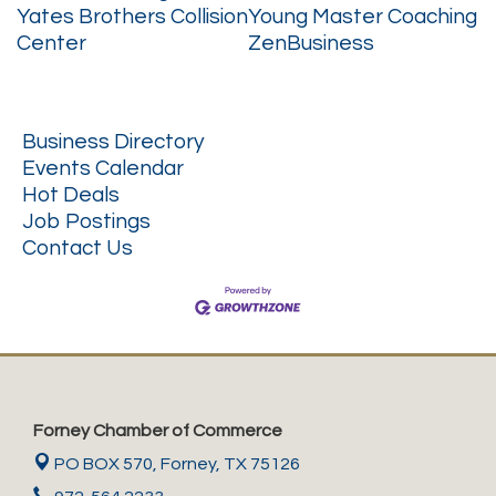
Yates Brothers Collision
Young Master Coaching
Center
ZenBusiness
Business Directory
Events Calendar
Hot Deals
Job Postings
Contact Us
Forney Chamber of Commerce
PO BOX 570,
Forney, TX 75126