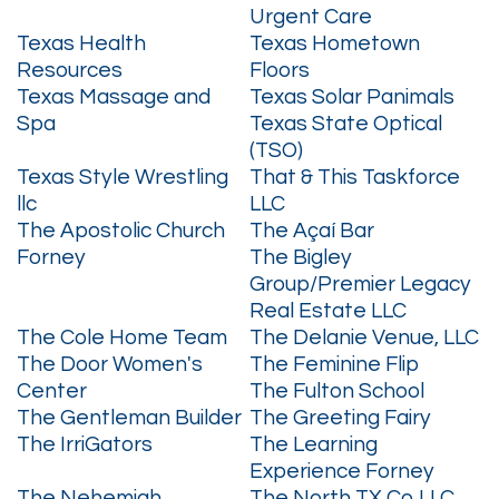
Urgent Care
Texas Health
Texas Hometown
Resources
Floors
Texas Massage and
Texas Solar Panimals
Spa
Texas State Optical
(TSO)
Texas Style Wrestling
That & This Taskforce
llc
LLC
The Apostolic Church
The Açaí Bar
Forney
The Bigley
Group/Premier Legacy
Real Estate LLC
The Cole Home Team
The Delanie Venue, LLC
The Door Women's
The Feminine Flip
Center
The Fulton School
The Gentleman Builder
The Greeting Fairy
The IrriGators
The Learning
Experience Forney
The Nehemiah
The North TX Co LLC