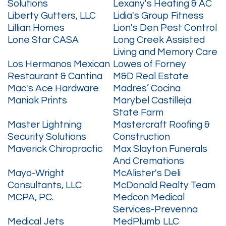
Solutions
Lexany's Heating & AC
Liberty Gutters, LLC
Lidia's Group Fitness
Lillian Homes
Lion's Den Pest Control
Lone Star CASA
Long Creek Assisted
Living and Memory Care
Los Hermanos Mexican
Lowes of Forney
Restaurant & Cantina
M&D Real Estate
Mac's Ace Hardware
Madres’ Cocina
Maniak Prints
Marybel Castilleja
State Farm
Master Lightning
Mastercraft Roofing &
Security Solutions
Construction
Maverick Chiropractic
Max Slayton Funerals
And Cremations
Mayo-Wright
McAlister's Deli
Consultants, LLC
McDonald Realty Team
MCPA, PC.
Medcon Medical
Services-Prevenna
Medical Jets
MedPlumb LLC