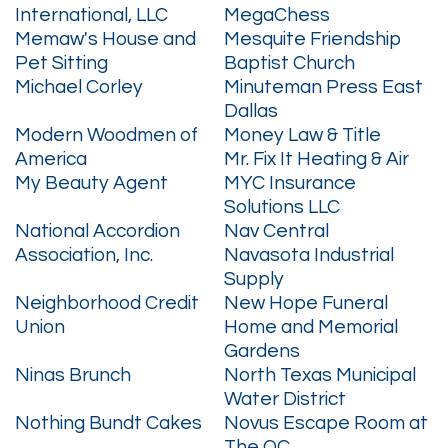
International, LLC
MegaChess
Memaw's House and
Mesquite Friendship
Pet Sitting
Baptist Church
Michael Corley
Minuteman Press East
Dallas
Modern Woodmen of
Money Law & Title
America
Mr. Fix It Heating & Air
My Beauty Agent
MYC Insurance
Solutions LLC
National Accordion
Nav Central
Association, Inc.
Navasota Industrial
Supply
Neighborhood Credit
New Hope Funeral
Union
Home and Memorial
Gardens
Ninas Brunch
North Texas Municipal
Water District
Nothing Bundt Cakes
Novus Escape Room at
The OC