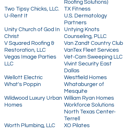
Roofing Solutions)
Two Tipsy Chicks, LLC.
TX Fitness
U-Rent It
U.S. Dermatology
Partners
Unity Church of God In
Untying Knots
Christ
Counseling, PLLC
V Squared Roofing &
Van Zandt Country Club
Restoration, LLC
VanTex Fleet Services
Vegas Image Parties
Vet-Cam Sweeping LLC
LLC
Vivint Security East
Dallas
Wellott Electric
Westfield Homes
What's Poppin
Whataburger of
Mesquite
Wildwood Luxury Urban
William Ryan Homes
Homes
Workforce Solutions
North Texas Center-
Terrell
Worth Plumbing, LLC
XO Pilates