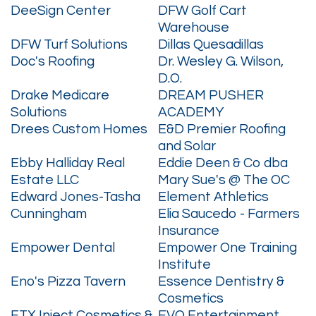
DeeSign Center
DFW Golf Cart
Warehouse
DFW Turf Solutions
Dillas Quesadillas
Doc's Roofing
Dr. Wesley G. Wilson,
D.O.
Drake Medicare
DREAM PUSHER
Solutions
ACADEMY
Drees Custom Homes
E&D Premier Roofing
and Solar
Ebby Halliday Real
Eddie Deen & Co dba
Estate LLC
Mary Sue's @ The OC
Edward Jones-Tasha
Element Athletics
Cunningham
Elia Saucedo - Farmers
Insurance
Empower Dental
Empower One Training
Institute
Eno's Pizza Tavern
Essence Dentistry &
Cosmetics
ETX Inject Cosmetics &
EVO Entertainment