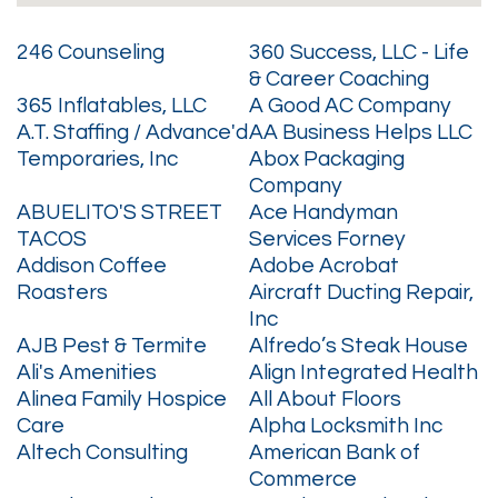
246 Counseling
360 Success, LLC - Life
& Career Coaching
365 Inflatables, LLC
A Good AC Company
A.T. Staffing / Advance'd
AA Business Helps LLC
Temporaries, Inc
Abox Packaging
Company
ABUELITO'S STREET
Ace Handyman
TACOS
Services Forney
Addison Coffee
Adobe Acrobat
Roasters
Aircraft Ducting Repair,
Inc
AJB Pest & Termite
Alfredo’s Steak House
Ali's Amenities
Align Integrated Health
Alinea Family Hospice
All About Floors
Care
Alpha Locksmith Inc
Altech Consulting
American Bank of
Commerce