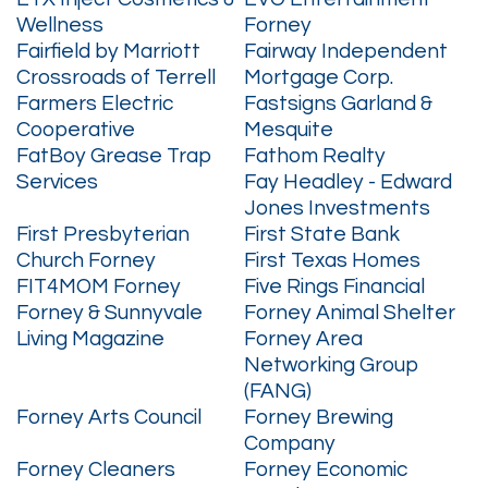
Wellness
Forney
Fairfield by Marriott
Fairway Independent
Crossroads of Terrell
Mortgage Corp.
Farmers Electric
Fastsigns Garland &
Cooperative
Mesquite
FatBoy Grease Trap
Fathom Realty
Services
Fay Headley - Edward
Jones Investments
First Presbyterian
First State Bank
Church Forney
First Texas Homes
FIT4MOM Forney
Five Rings Financial
Forney & Sunnyvale
Forney Animal Shelter
Living Magazine
Forney Area
Networking Group
(FANG)
Forney Arts Council
Forney Brewing
Company
Forney Cleaners
Forney Economic