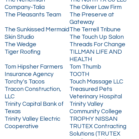
Company-Talia
The Oliver Law Firm
The Pleasants Team
The Preserve at
Gateway
The Sunkissed Mermaid
The Terrell Tribune
Skin Studio
The Touch Up Salon
The Wedge
Threads For Change
Tiger Roofing
TILLMAN LIFE AND
HEALTH
Tom Hipsher Farmers
Tom Thumb
Insurance Agency
TOOTH
Torchy's Tacos
Touch Massage LLC
Tracon Construction,
Treasured Pets
LLC
Veterinary Hospital
Trinity Capital Bank of
Trinity Valley
Texas
Community College
Trinity Valley Electric
TROPHY NISSAN
Cooperative
TRUTEX Contracting
Solutions (TRUTEX