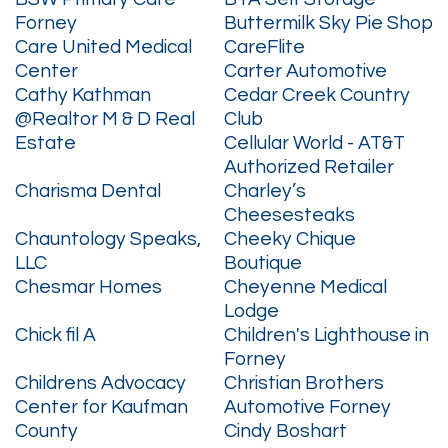
Forney
Buttermilk Sky Pie Shop
Care United Medical
CareFlite
Center
Carter Automotive
Cathy Kathman
Cedar Creek Country
@Realtor M & D Real
Club
Estate
Cellular World - AT&T
Authorized Retailer
Charisma Dental
Charley’s
Cheesesteaks
Chauntology Speaks,
Cheeky Chique
LLC
Boutique
Chesmar Homes
Cheyenne Medical
Lodge
Chick fil A
Children's Lighthouse in
Forney
Childrens Advocacy
Christian Brothers
Center for Kaufman
Automotive Forney
County
Cindy Boshart