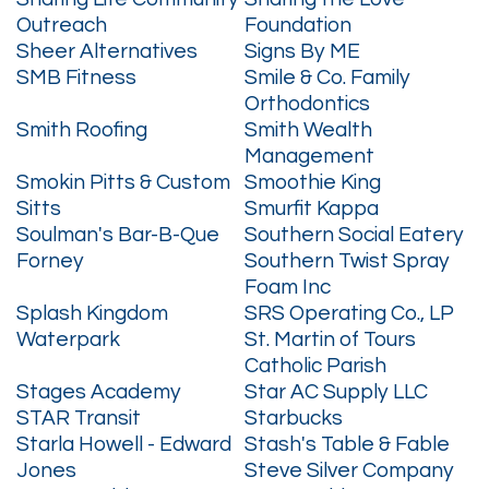
Outreach
Foundation
Sheer Alternatives
Signs By ME
SMB Fitness
Smile & Co. Family
Orthodontics
Smith Roofing
Smith Wealth
Management
Smokin Pitts & Custom
Smoothie King
Sitts
Smurfit Kappa
Soulman's Bar-B-Que
Southern Social Eatery
Forney
Southern Twist Spray
Foam Inc
Splash Kingdom
SRS Operating Co., LP
Waterpark
St. Martin of Tours
Catholic Parish
Stages Academy
Star AC Supply LLC
STAR Transit
Starbucks
Starla Howell - Edward
Stash's Table & Fable
Jones
Steve Silver Company