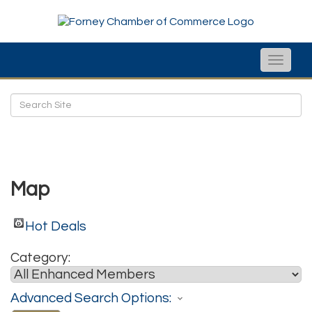
Toggle
naviga
Map
Hot Deals
Category:
Advanced Search Options: