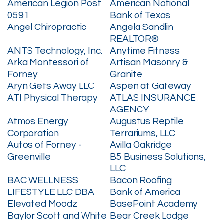
American Legion Post
American National
0591
Bank of Texas
Angel Chiropractic
Angela Sandlin
REALTOR®
ANTS Technology, Inc.
Anytime Fitness
Arka Montessori of
Artisan Masonry &
Forney
Granite
Aryn Gets Away LLC
Aspen at Gateway
ATI Physical Therapy
ATLAS INSURANCE
AGENCY
Atmos Energy
Augustus Reptile
Corporation
Terrariums, LLC
Autos of Forney -
Avilla Oakridge
Greenville
B5 Business Solutions,
LLC
BAC WELLNESS
Bacon Roofing
LIFESTYLE LLC DBA
Bank of America
Elevated Moodz
BasePoint Academy
Baylor Scott and White
Bear Creek Lodge