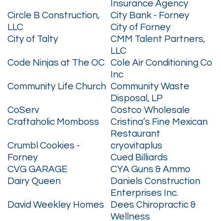
Insurance Agency
Circle B Construction,
City Bank - Forney
LLC
City of Forney
City of Talty
CMM Talent Partners,
LLC
Code Ninjas at The OC
Cole Air Conditioning Co
Inc
Community Life Church
Community Waste
Disposal, LP
CoServ
Costco Wholesale
Craftaholic Momboss
Cristina’s Fine Mexican
Restaurant
Crumbl Cookies -
cryovitaplus
Forney
Cued Billiards
CVG GARAGE
CYA Guns & Ammo
Dairy Queen
Daniels Construction
Enterprises Inc.
David Weekley Homes
Dees Chiropractic &
Wellness