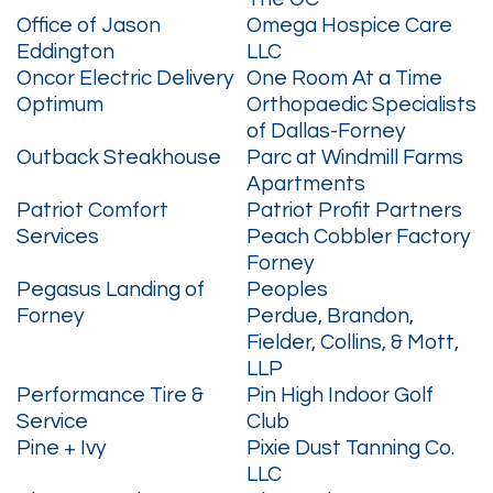
Office of Jason
Omega Hospice Care
Eddington
LLC
Oncor Electric Delivery
One Room At a Time
Optimum
Orthopaedic Specialists
of Dallas-Forney
Outback Steakhouse
Parc at Windmill Farms
Apartments
Patriot Comfort
Patriot Profit Partners
Services
Peach Cobbler Factory
Forney
Pegasus Landing of
Peoples
Forney
Perdue, Brandon,
Fielder, Collins, & Mott,
LLP
Performance Tire &
Pin High Indoor Golf
Service
Club
Pine + Ivy
Pixie Dust Tanning Co.
LLC