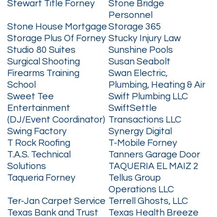
Stewart Title Forney
Stone Bridge
Personnel
Stone House Mortgage
Storage 365
Storage Plus Of Forney
Stucky Injury Law
Studio 80 Suites
Sunshine Pools
Surgical Shooting
Susan Seabolt
Firearms Training
Swan Electric,
School
Plumbing, Heating & Air
Sweet Tee
Swift Plumbing LLC
Entertainment
SwiftSettle
(DJ/Event Coordinator)
Transactions LLC
Swing Factory
Synergy Digital
T Rock Roofing
T-Mobile Forney
T.A.S. Technical
Tanners Garage Door
Solutions
TAQUERIA EL MAIZ 2
Taqueria Forney
Tellus Group
Operations LLC
Ter-Jan Carpet Service
Terrell Ghosts, LLC
Texas Bank and Trust
Texas Health Breeze