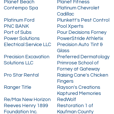
Planet Beach
Planet Fitness
Contempo Spa
Platinum Chevrolet
Cadillac
Platinum Ford
Plunkett's Pest Control
PNC BANK
Pool Xperts
Port of Subs
Pour Decisions Forney
Power Solutions
PowerStride Athletix
Electrical Service LLC
Precision Auto Tint &
Glass
Precision Excavation
Preferred Dermatology
Solutions LLC
Primrose School of
Forney at Gateway
Pro Star Rental
Raising Cane's Chicken
Fingers
Ranger Title
Rayson's Creations
Kaptured Memories
Re/Max New Horizon
RedWolf
Reeves Henry 1899
Restoration 1 of
Foundation Inc.
Kaufman County