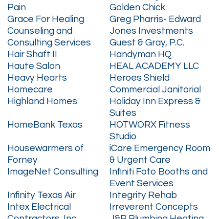
Pain
Golden Chick
Grace For Healing
Greg Pharris- Edward
Counseling and
Jones Investments
Consulting Services
Guest & Gray, P.C.
Hair Shaft II
Handyman HQ
Haute Salon
HEAL ACADEMY LLC
Heavy Hearts
Heroes Shield
Homecare
Commercial Janitorial
Highland Homes
Holiday Inn Express &
Suites
HomeBank Texas
HOTWORX Fitness
Studio
Housewarmers of
iCare Emergency Room
Forney
& Urgent Care
ImageNet Consulting
Infiniti Foto Booths and
Event Services
Infinity Texas Air
Integrity Rehab
Intex Electrical
Irreverent Concepts
Contractors, Inc
J&R Plumbing Heating