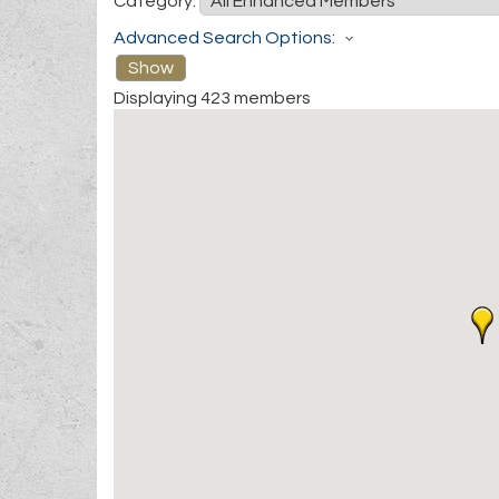
Category:
Advanced Search Options:
Show
Displaying
423
members