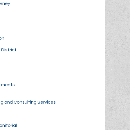
orney
on
District
rtments
ng and Consulting Services
nitorial