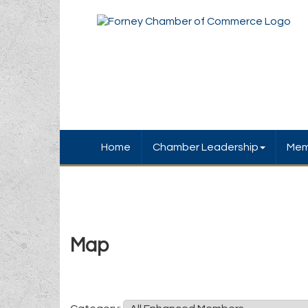
Home
Chamber Leadership
Mem
Map