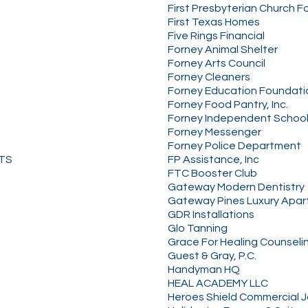
First Presbyterian Church F
First Texas Homes
Five Rings Financial
Forney Animal Shelter
Forney Arts Council
Forney Cleaners
Forney Education Foundati
Forney Food Pantry, Inc.
Forney Independent School 
Forney Messenger
Forney Police Department
NTS
FP Assistance, Inc
FTC Booster Club
Gateway Modern Dentistry
Gateway Pines Luxury Apa
GDR Installations
Glo Tanning
Grace For Healing Counseli
Guest & Gray, P.C.
Handyman HQ
HEAL ACADEMY LLC
Heroes Shield Commercial Ja