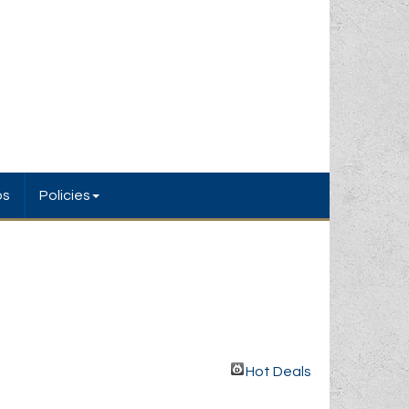
bs
Policies
Hot Deals