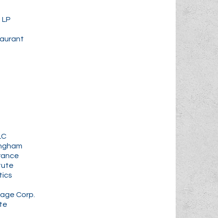
 LP
taurant
LC
ingham
urance
tute
tics
age Corp.
te