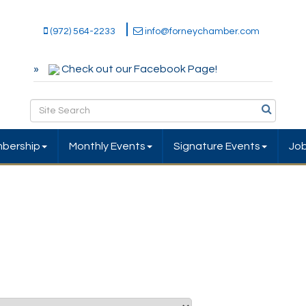
(972) 564-2233
info@forneychamber.com
Check out our Facebook Page!
bership
Monthly Events
Signature Events
Jo