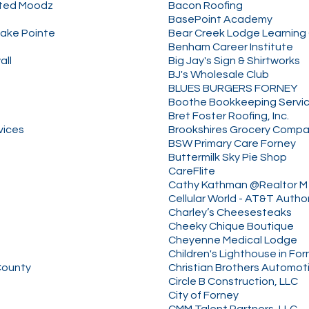
ated Moodz
Bacon Roofing
BasePoint Academy
Lake Pointe
Bear Creek Lodge Learning
Benham Career Institute
all
Big Jay's Sign & Shirtworks
BJ's Wholesale Club
BLUES BURGERS FORNEY
Boothe Bookkeeping Servi
Bret Foster Roofing, Inc.
vices
Brookshires Grocery Comp
BSW Primary Care Forney
Buttermilk Sky Pie Shop
CareFlite
Cathy Kathman @Realtor M 
Cellular World - AT&T Autho
Charley’s Cheesesteaks
Cheeky Chique Boutique
Cheyenne Medical Lodge
Children's Lighthouse in Fo
County
Christian Brothers Automot
Circle B Construction, LLC
City of Forney
CMM Talent Partners, LLC