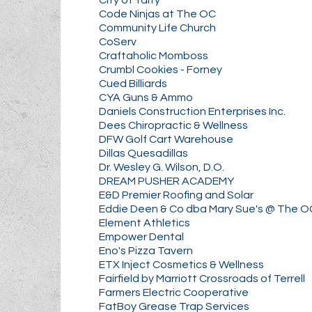
Code Ninjas at The OC
Community Life Church
CoServ
Craftaholic Momboss
Crumbl Cookies - Forney
Cued Billiards
CYA Guns & Ammo
Daniels Construction Enterprises Inc.
Dees Chiropractic & Wellness
DFW Golf Cart Warehouse
Dillas Quesadillas
Dr. Wesley G. Wilson, D.O.
DREAM PUSHER ACADEMY
E&D Premier Roofing and Solar
Eddie Deen & Co dba Mary Sue's @ The O
Element Athletics
Empower Dental
Eno's Pizza Tavern
ETX Inject Cosmetics & Wellness
Fairfield by Marriott Crossroads of Terrell
Farmers Electric Cooperative
FatBoy Grease Trap Services