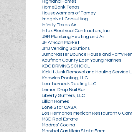
Highland Homes
HomeBank Texas
Housewarmers of Forney
ImageNet Consulting
Infinity Texas Air
Intex Electrical Contractors, Inc
J&R Plumbing Heating and Air
JF African Market
JMJ Vending Solutions
JumpMaster Bounce House and Party Ren
Kaufman County East Young Marines
KDC DRIVING SCHOOL
Kick It Junk Removal and Hauling Service 
Knowles Roofing, LLC
Leatherneck Roofing LLC
Lemon Drop Nail Bar
Liberty Gutters, LLC
Lillian Homes
Lone Star CASA
Los Hermanos Mexican Restaurant & Can
M&D Real Estate
Madres’ Cocina
Marybel Castilleja State Farm