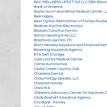
BAC WELLNESS LIFESTYLE LLC DBA Elev
Bank of America
Baylor Scott and White Medical Center - 
Bee Happy
Best Option Restoration of Forney Rockw
Birdman Kustom Electronics
Blazzen Construction Inc.
Bolton Heating & Air LLC
Bradford Law Firm, PC
Brett Hensley Insurance and Financial Ser
Browning Insurance Agency
BTA Self Storage
Care United Medical Center
Carter Automotive
Cedar Creek Country Club
Charisma Dental
Chauntology Speaks, LLC
Chesmar Homes
Chick fil A
Childrens Advocacy Center for Kaufman 
Cindy Boshart Insurance Agency
City Bank - Forney
City of Talty