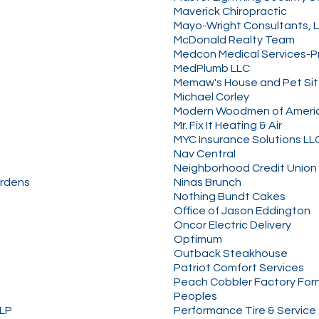
Maverick Chiropractic
Mayo-Wright Consultants, 
McDonald Realty Team
Medcon Medical Services-
MedPlumb LLC
Memaw's House and Pet Sit
Michael Corley
Modern Woodmen of Ameri
Mr. Fix It Heating & Air
MYC Insurance Solutions LL
Nav Central
Neighborhood Credit Union
ardens
Ninas Brunch
Nothing Bundt Cakes
Office of Jason Eddington
Oncor Electric Delivery
Optimum
Outback Steakhouse
Patriot Comfort Services
Peach Cobbler Factory For
Peoples
LLP
Performance Tire & Service