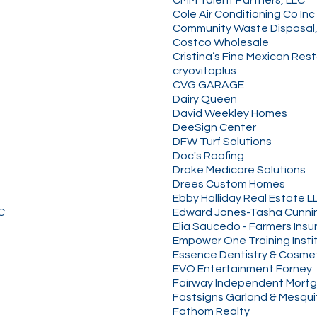
Cole Air Conditioning Co Inc
Community Waste Disposal,
Costco Wholesale
Cristina’s Fine Mexican Res
cryovitaplus
CVG GARAGE
Dairy Queen
David Weekley Homes
DeeSign Center
DFW Turf Solutions
Doc's Roofing
Drake Medicare Solutions
Drees Custom Homes
Ebby Halliday Real Estate L
C
Edward Jones-Tasha Cunn
Elia Saucedo - Farmers Ins
Empower One Training Insti
Essence Dentistry & Cosme
EVO Entertainment Forney
Fairway Independent Mortg
Fastsigns Garland & Mesqui
Fathom Realty