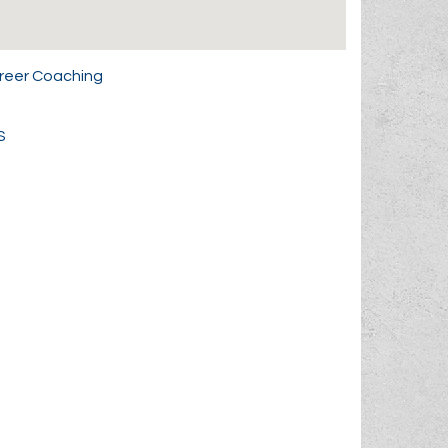
areer Coaching
S