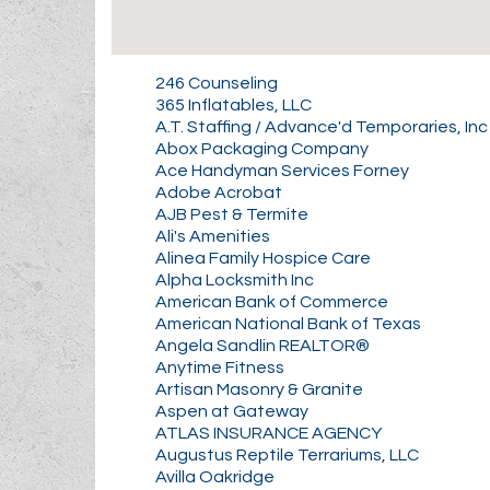
246 Counseling
365 Inflatables, LLC
A.T. Staffing / Advance'd Temporaries, Inc
Abox Packaging Company
Ace Handyman Services Forney
Adobe Acrobat
AJB Pest & Termite
Ali's Amenities
Alinea Family Hospice Care
Alpha Locksmith Inc
American Bank of Commerce
American National Bank of Texas
Angela Sandlin REALTOR®
Anytime Fitness
Artisan Masonry & Granite
Aspen at Gateway
ATLAS INSURANCE AGENCY
Augustus Reptile Terrariums, LLC
Avilla Oakridge