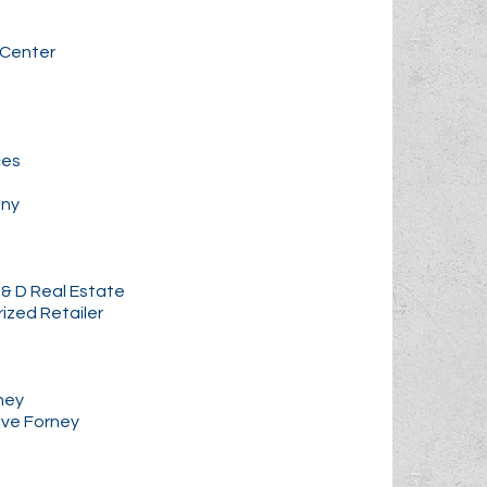
 Center
ces
any
& D Real Estate
rized Retailer
rney
ive Forney