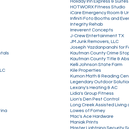
Holiday Inn Express & Suites
HOTWORX Fitness Studio
iCare Emergency Room & U
Infiniti Foto Booths and Eve
Integrity Rehab
Irreverent Concepts
J-Crew Entertainment TX
JM Junk Removers, LLC
Joseph Yazdanpanahi for Fo
tals
Kaufman County Crime Sto
Kaufman County Title & Abs
Kelli Johnson State Farm
LLC
Kile Properties
Kumon Math & Reading Cent
Legendary Outdoor Solutio
Lexany's Heating & AC
Lidia's Group Fitness
Lion's Den Pest Control
Long Creek Assisted Living
tina
Lowes of Forney
Mac's Ace Hardware
Maniak Prints
Master Lightning Security S