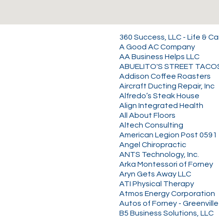
360 Success, LLC - Life & C
A Good AC Company
AA Business Helps LLC
ABUELITO'S STREET TACO
Addison Coffee Roasters
Aircraft Ducting Repair, Inc
Alfredo’s Steak House
Align Integrated Health
All About Floors
Altech Consulting
American Legion Post 0591
Angel Chiropractic
ANTS Technology, Inc.
Arka Montessori of Forney
Aryn Gets Away LLC
ATI Physical Therapy
Atmos Energy Corporation
Autos of Forney - Greenville
B5 Business Solutions, LLC