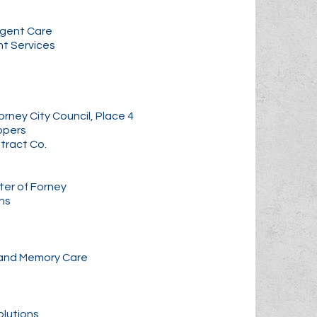
rgent Care
nt Services
rney City Council, Place 4
ppers
tract Co.
er of Forney
ns
 and Memory Care
olutions