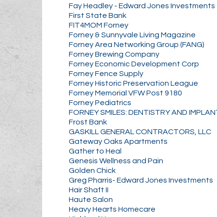
Fay Headley - Edward Jones Investments
First State Bank
FIT4MOM Forney
Forney & Sunnyvale Living Magazine
Forney Area Networking Group (FANG)
Forney Brewing Company
Forney Economic Development Corp
Forney Fence Supply
Forney Historic Preservation League
Forney Memorial VFW Post 9180
Forney Pediatrics
FORNEY SMILES: DENTISTRY AND IMPLA
Frost Bank
GASKILL GENERAL CONTRACTORS, LLC
Gateway Oaks Apartments
Gather to Heal
Genesis Wellness and Pain
Golden Chick
Greg Pharris- Edward Jones Investments
Hair Shaft II
Haute Salon
Heavy Hearts Homecare