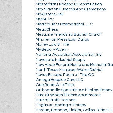
Mastercraft Roofing & Construction
Max Slayton Funerals And Cremations
McAlister's Deli
MCPA, PC.
Medical Jets International, LLC
MegaChess
Mesquite Friendship Baptist Church
Minuteman Press East Dallas
Money Law & Title
My Beauty Agent
National Accordion Association, Inc.
Navasota Industrial Supply
New Hope Funeral Home and Memorial G
North Texas Municipal Water District
Novus Escape Room at The OC
Omega Hospice Care LLC
One Room At a Time
Orthopaedic Specialists of Dallas-Forney
Parc at Windmill Farms Apartments
Patriot Profit Partners
Pegasus Landing of Forney
Perdue, Brandon, Fielder, Collins, & Mott, 