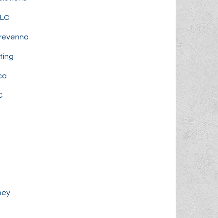
LLC
Prevenna
ting
ca
C
ney