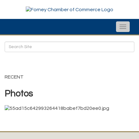
Toggle
naviga
RECENT
Photos