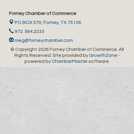
Forney Chamber of Commerce
PO BOX 570,
Forney, TX 75126
972. 564.2233
meg@forneychamber.com
© Copyright 2026 Forney Chamber of Commerce. All
Rights Reserved. Site provided by
GrowthZone
-
powered by
ChamberMaster
software.