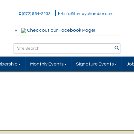
(972) 564-2233
info@forneychamber.com
Check out our Facebook Page!
bership
Monthly Events
Signature Events
Jo