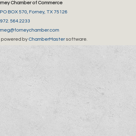
rney Chamber of Commerce
PO BOX 570,
Forney, TX 75126
972. 564.2233
meg@forneychamber.com
 powered by
ChamberMaster
software.