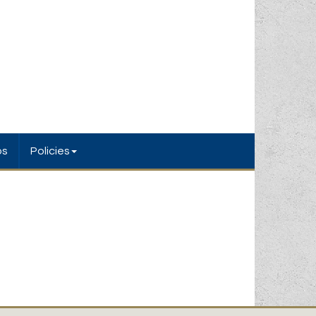
bs
Policies