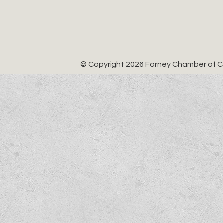
© Copyright 2026 Forney Chamber of Co