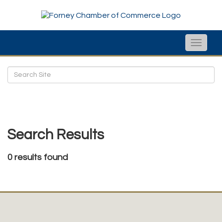
Toggle
naviga
Search Results
0 results found