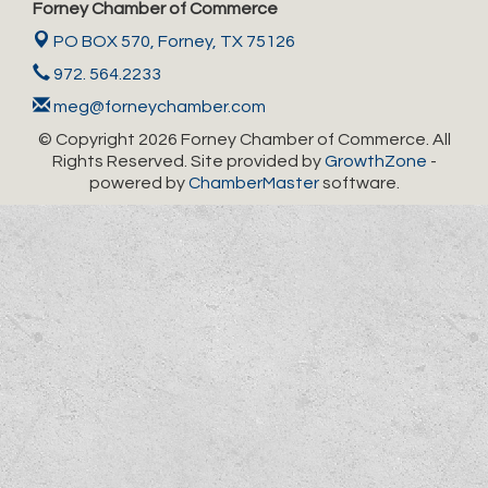
Forney Chamber of Commerce
PO BOX 570,
Forney, TX 75126
972. 564.2233
meg@forneychamber.com
© Copyright 2026 Forney Chamber of Commerce. All
Rights Reserved. Site provided by
GrowthZone
-
powered by
ChamberMaster
software.