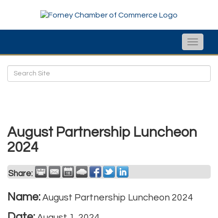
Toggle
naviga
August Partnership Luncheon
2024
Share:
Name:
August Partnership Luncheon 2024
Date:
August 1, 2024