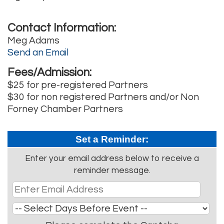
Contact Information:
Meg Adams
Send an Email
Fees/Admission:
$25 for pre-registered Partners
$30 for non registered Partners and/or Non
Forney Chamber Partners
Set a Reminder:
Enter your email address below to receive a
reminder message.