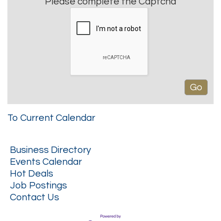
Please complete the Captcha
To Current Calendar
Business Directory
Events Calendar
Hot Deals
Job Postings
Contact Us