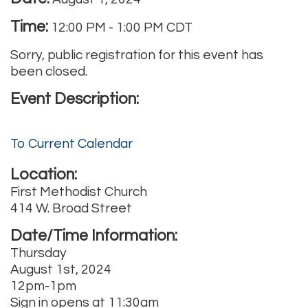
Time:
12:00 PM
-
1:00 PM CDT
Sorry, public registration for this event has
been closed.
Event Description:
To Current Calendar
Location:
First Methodist Church
414 W. Broad Street
Date/Time Information:
Thursday
August 1st, 2024
12pm-1pm
Sign in opens at 11:30am