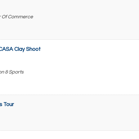
r Of Commerce
r CASA Clay Shoot
on & Sports
s Tour