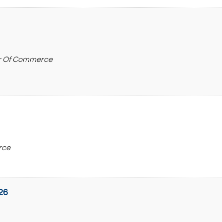
r Of Commerce
rce
26