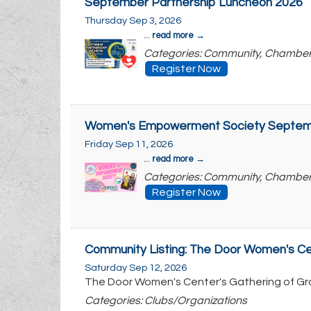
September Partnership Luncheon 2026
Thursday Sep 3, 2026
...
read more
Categories: Community, Chambe
Register Now
Women's Empowerment Society Septem
Friday Sep 11, 2026
...
read more
Categories: Community, Chambe
Register Now
Community Listing: The Door Women's Cen
Saturday Sep 12, 2026
The Door Women's Center's Gathering of Gr
Categories: Clubs/Organizations