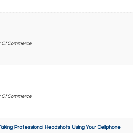
r Of Commerce
r Of Commerce
aking Professional Headshots Using Your Cellphone