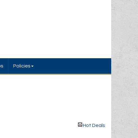
bs
Policies
Hot Deals