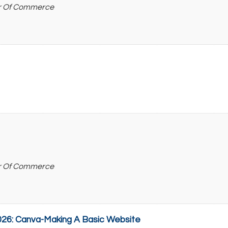
r Of Commerce
r Of Commerce
26: Canva-Making A Basic Website