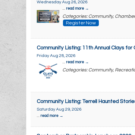
Wednesday Aug 26, 2026
...
read more
Categories: Community, Chambe
Register Now
Community Listing: 11th Annual Clays fo
Friday Aug 28, 2026
...
read more
Categories: Community, Recreati
Community Listing: Terrell Haunted Storie
Saturday Aug 29, 2026
...
read more