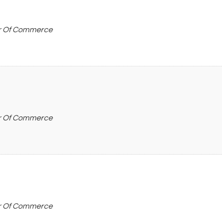
r Of Commerce
r Of Commerce
r Of Commerce