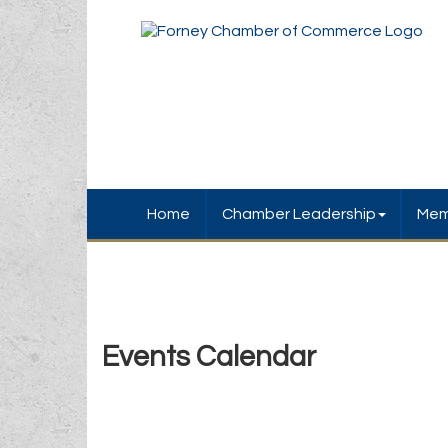
Home
Chamber Leadership
Mem
Events Calendar