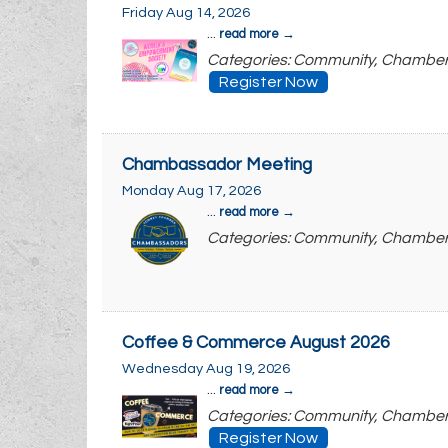
Friday Aug 14, 2026
...
read more
Categories: Community, Chambe
Register Now
Chambassador Meeting
Monday Aug 17, 2026
...
read more
Categories: Community, Chambe
Coffee & Commerce August 2026
Wednesday Aug 19, 2026
...
read more
Categories: Community, Chambe
Register Now