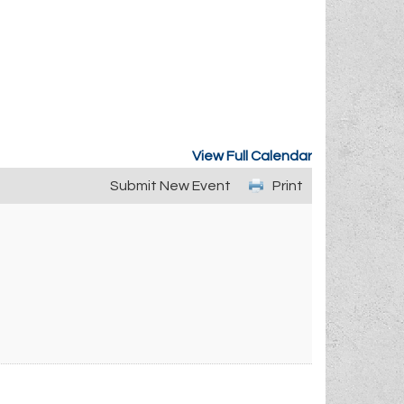
View Full Calendar
Submit New Event
Print