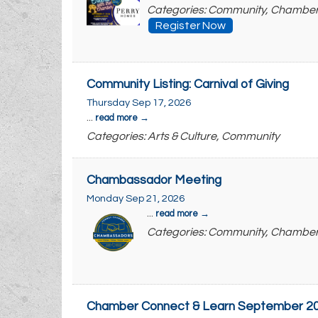
Categories: Community, Chambe
Register Now
Community Listing: Carnival of Giving
Thursday Sep 17, 2026
...
read more
Categories: Arts & Culture, Community
Chambassador Meeting
Monday Sep 21, 2026
...
read more
Categories: Community, Chambe
Chamber Connect & Learn September 20