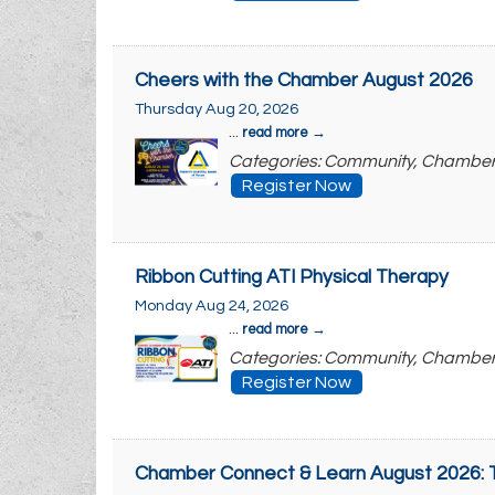
Cheers with the Chamber August 2026
Thursday Aug 20, 2026
...
read more
Categories: Community, Chambe
Register Now
Ribbon Cutting ATI Physical Therapy
Monday Aug 24, 2026
...
read more
Categories: Community, Chambe
Register Now
Chamber Connect & Learn August 2026: T