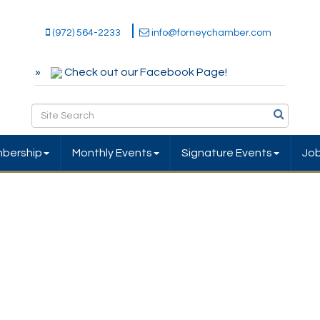
(972) 564-2233
info@forneychamber.com
Check out our Facebook Page!
bership
Monthly Events
Signature Events
Jo