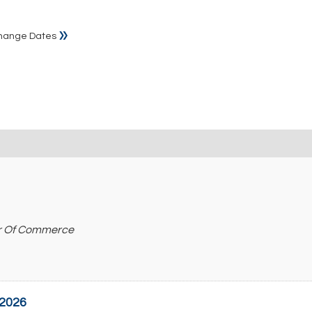
»
hange Dates
r Of Commerce
 2026