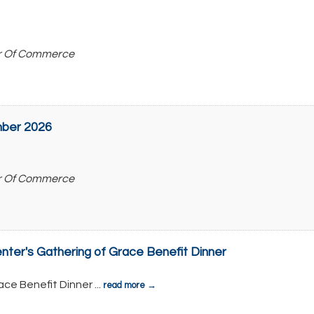
r Of Commerce
ber 2026
r Of Commerce
ter's Gathering of Grace Benefit Dinner
ace Benefit Dinner
...
read more