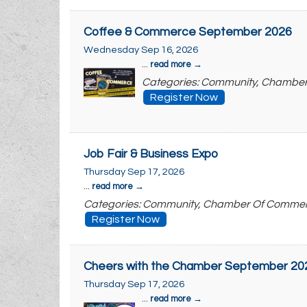
Coffee & Commerce September 2026
Wednesday Sep 16, 2026
...
read more
Categories: Community, Chambe
Register Now
Job Fair & Business Expo
Thursday Sep 17, 2026
...
read more
Categories: Community, Chamber Of Comme
Register Now
Cheers with the Chamber September 20
Thursday Sep 17, 2026
...
read more