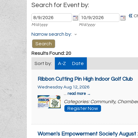
Search for Event by:
«
C
M/d/yyyy
M/d/yyyy
Narrow search by:
Results Found:
20
Sort by:
A-Z
Date
Ribbon Cutting Pin High Indoor Golf Club
Wednesday Aug 12, 2026
...
read more
Categories: Community, Chambe
Register Now
Women's Empowerment Society August