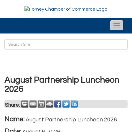
Toggle
naviga
August Partnership Luncheon
2026
Share:
Name:
August Partnership Luncheon 2026
Date:
August 6, 2026