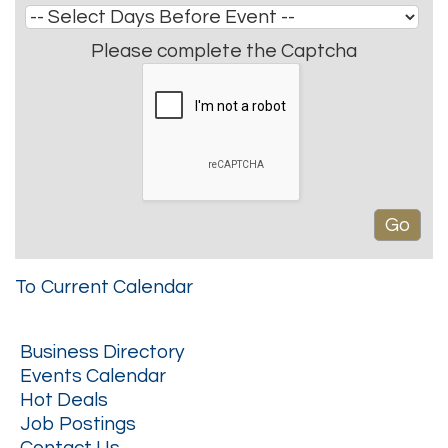
Please complete the Captcha
To Current Calendar
Business Directory
Events Calendar
Hot Deals
Job Postings
Contact Us