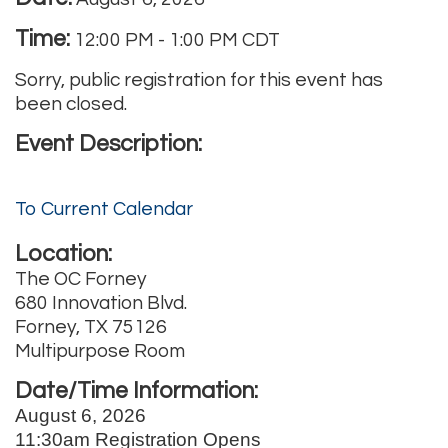
Time:
12:00 PM
-
1:00 PM CDT
Sorry, public registration for this event has
been closed.
Event Description:
To Current Calendar
Location:
The OC Forney
680 Innovation Blvd.
Forney, TX 75126
Multipurpose Room
Date/Time Information:
August 6, 2026
11:30am Registration Opens