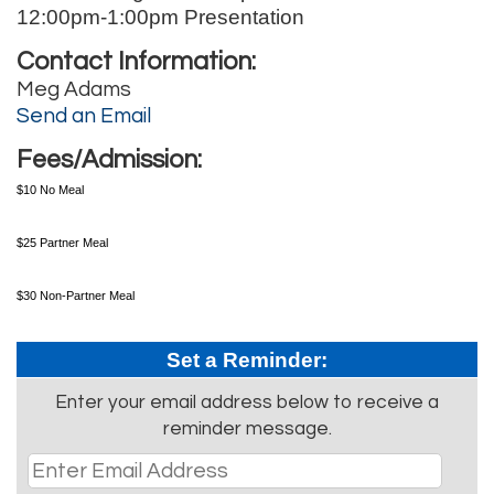
12:00pm-1:00pm Presentation
Contact Information:
Meg Adams
Send an Email
Fees/Admission:
$10 No Meal
$25 Partner Meal
$30 Non-Partner Meal
Set a Reminder:
Enter your email address below to receive a
reminder message.