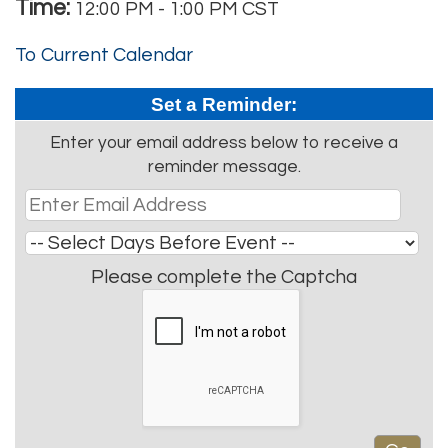
Time:
12:00 PM
-
1:00 PM CST
To Current Calendar
Set a Reminder:
Enter your email address below to receive a
reminder message.
Please complete the Captcha