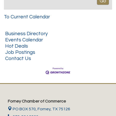
To Current Calendar
Business Directory
Events Calendar
Hot Deals
Job Postings
Contact Us
Forney Chamber of Commerce
PO BOX 570,
Forney, TX 75126