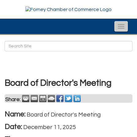
Toggle
naviga
Board of Director's Meeting
Share:
Name:
Board of Director's Meeting
Date:
December 11, 2025