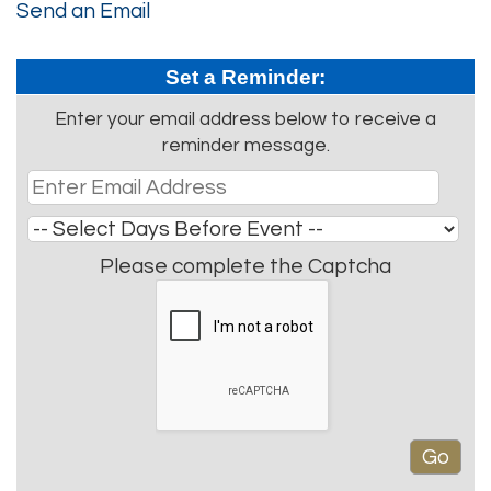
Send an Email
Set a Reminder:
Enter your email address below to receive a
reminder message.
Please complete the Captcha