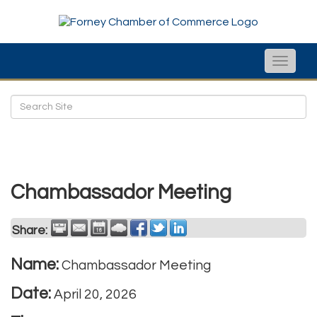
Toggle
naviga
Chambassador Meeting
Share:
Name:
Chambassador Meeting
Date:
April 20, 2026