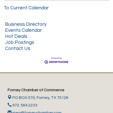
To Current Calendar
Business Directory
Events Calendar
Hot Deals
Job Postings
Contact Us
Forney Chamber of Commerce
PO BOX 570,
Forney, TX 75126
972. 564.2233
meg@forneychamber.com