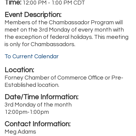
Time:
12:00 PM
-
1:00 PM CDT
Event Description:
Members of the Chambassador Program will
meet on the 3rd Monday of every month with
the exception of federal holidays. This meeting
is only for Chambassadors.
To Current Calendar
Location:
Forney Chamber of Commerce Office or Pre-
Established location.
Date/Time Information:
3rd Monday of the month
12:00pm-1:00pm
Contact Information:
Meg Adams