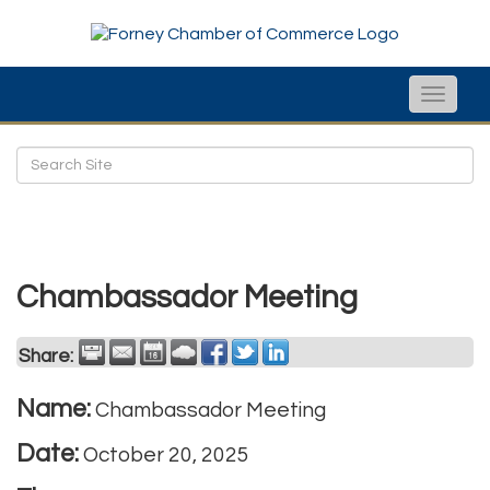
Toggle
naviga
Chambassador Meeting
Share:
Name:
Chambassador Meeting
Date:
October 20, 2025