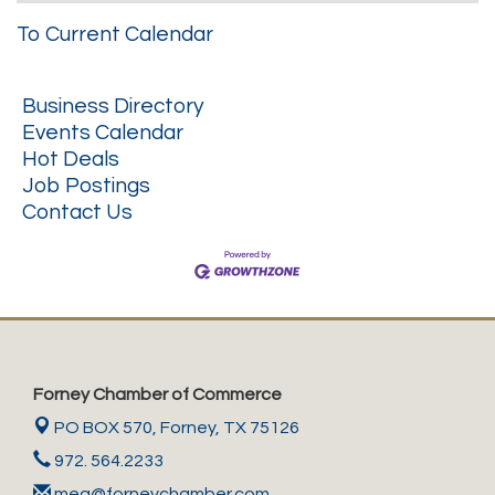
To Current Calendar
Business Directory
Events Calendar
Hot Deals
Job Postings
Contact Us
Forney Chamber of Commerce
PO BOX 570,
Forney, TX 75126
972. 564.2233
meg@forneychamber.com