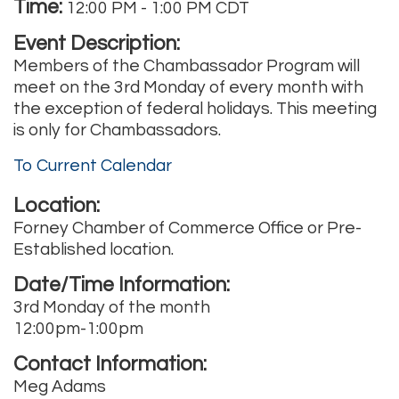
Time:
12:00 PM
-
1:00 PM CDT
Event Description:
Members of the Chambassador Program will
meet on the 3rd Monday of every month with
the exception of federal holidays. This meeting
is only for Chambassadors.
To Current Calendar
Location:
Forney Chamber of Commerce Office or Pre-
Established location.
Date/Time Information:
3rd Monday of the month
12:00pm-1:00pm
Contact Information:
Meg Adams