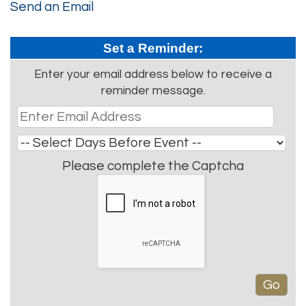
Send an Email
Set a Reminder:
Enter your email address below to receive a
reminder message.
Please complete the Captcha