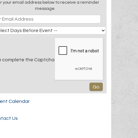
r your email address below to receive a reminder
message.
e complete the Captcha
rent Calendar
tact Us