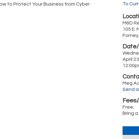
To Cur
ow to Protect Your Business from Cyber
Locati
M&D Re
105 E. 
Forney
Date/
Wedne
April 2
12:00p
Conta
Meg A
Send a
Fees/
Free.
Bring a