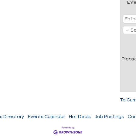
Ente
Pleas
To Cur
s Directory
Events Calendar
Hot Deals
Job Postings
Con