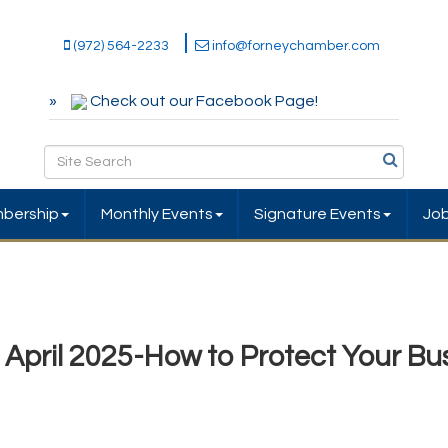
(972) 564-2233
info@forneychamber.com
Check out our Facebook Page!
bership
Monthly Events
Signature Events
Jo
pril 2025-How to Protect Your Bu