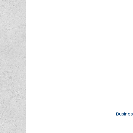
Busines