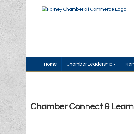
Home
Chamber Leadership
Mem
Chamber Connect & Learn A