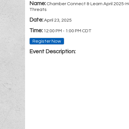
Name:
Chamber Connect & Learn April 2025-H
Threats
Date:
April 23, 2025
Time:
12:00 PM
-
1:00 PM CDT
Register Now
Event Description: