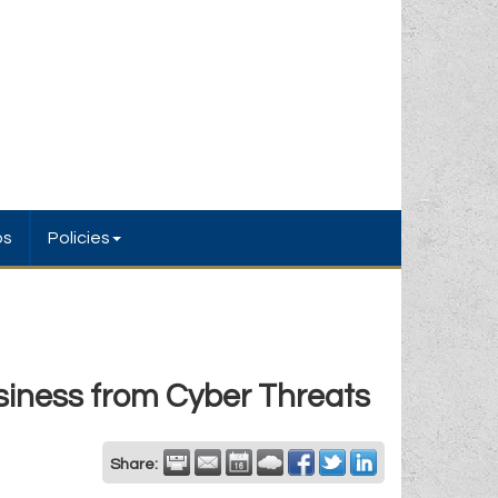
bs
Policies
siness from Cyber Threats
Share: