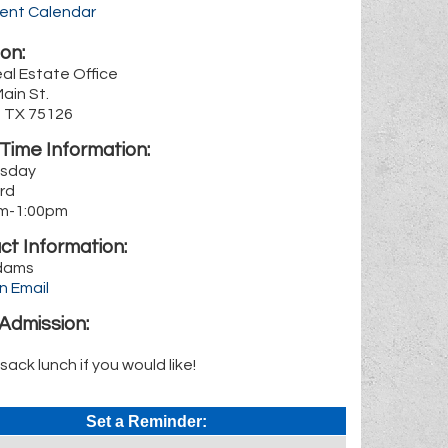
rent Calendar
on:
al Estate Office
Main St.
, TX 75126
Time Information:
sday
3rd
m-1:00pm
ct Information:
dams
n Email
Admission:
 sack lunch if you would like!
Set a Reminder: