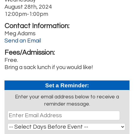
August 28th, 2024
12:00pm-1:00pm
Contact Information:
Meg Adams
Send an Email
Fees/Admission:
Free.
Bring a sack lunch if you would like!
Set a Reminder:
Enter your email address below to receive a
reminder message.