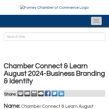
Toggle
naviga
Chamber Connect & Learn
August 2024-Business Branding
& Identity
Share:
Name:
Chamber Connect & Learn August