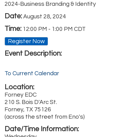
2024-Business Branding & Identity
Date:
August 28, 2024
Time:
12:00 PM
-
1:00 PM CDT
Register Now
Event Description:
To Current Calendar
Location:
Forney EDC
210 S. Bois D'Arc St.
Forney, TX 75126
(across the street from Eno's)
Date/Time Information:
Wednesday