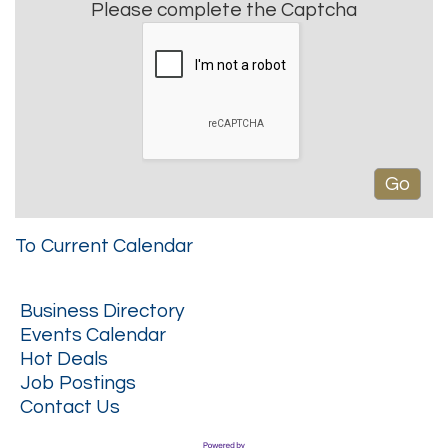
Please complete the Captcha
To Current Calendar
Business Directory
Events Calendar
Hot Deals
Job Postings
Contact Us