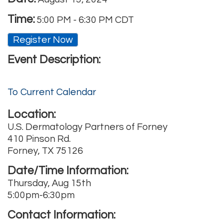
Time:
5:00 PM
-
6:30 PM CDT
Register Now
Event Description:
To Current Calendar
Location:
U.S. Dermatology Partners of Forney
410 Pinson Rd.
Forney, TX 75126
Date/Time Information:
Thursday, Aug 15th
5:00pm-6:30pm
Contact Information: