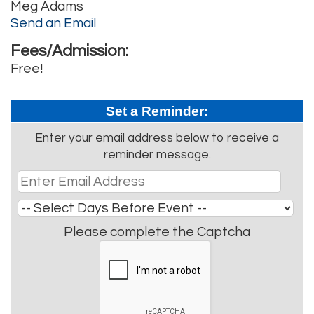
Meg Adams
Send an Email
Fees/Admission:
Free!
Set a Reminder:
Enter your email address below to receive a
reminder message.
Please complete the Captcha