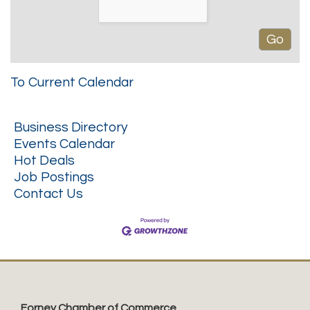
To Current Calendar
Business Directory
Events Calendar
Hot Deals
Job Postings
Contact Us
Forney Chamber of Commerce