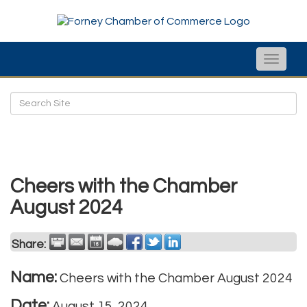
Toggle
naviga
Cheers with the Chamber
August 2024
Share:
Name:
Cheers with the Chamber August 2024
Date:
August 15, 2024