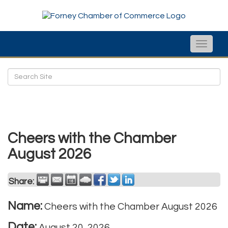
Toggle
naviga
Cheers with the Chamber
August 2026
Share:
Name:
Cheers with the Chamber August 2026
Date:
August 20, 2026