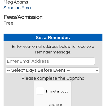
Meg Adams
Send an Email
Fees/Admission:
Free!
Set a Reminder:
Enter your email address below to receive a
reminder message.
Please complete the Captcha