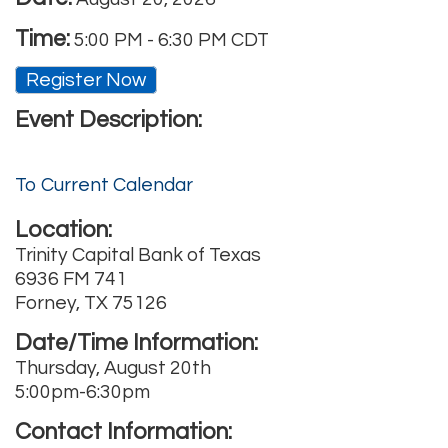
Time:
5:00 PM
-
6:30 PM CDT
Register Now
Event Description:
To Current Calendar
Location:
Trinity Capital Bank of Texas
6936 FM 741
Forney, TX 75126
Date/Time Information:
Thursday, August 20th
5:00pm-6:30pm
Contact Information: