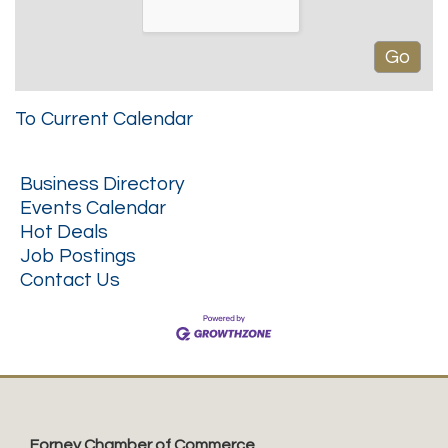
To Current Calendar
Business Directory
Events Calendar
Hot Deals
Job Postings
Contact Us
Forney Chamber of Commerce