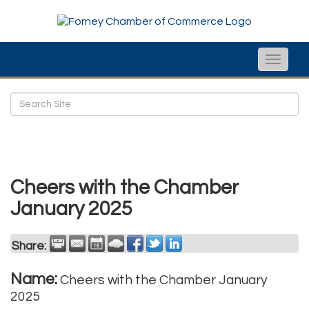
Toggle
naviga
Cheers with the Chamber
January 2025
Share:
Name:
Cheers with the Chamber January
2025