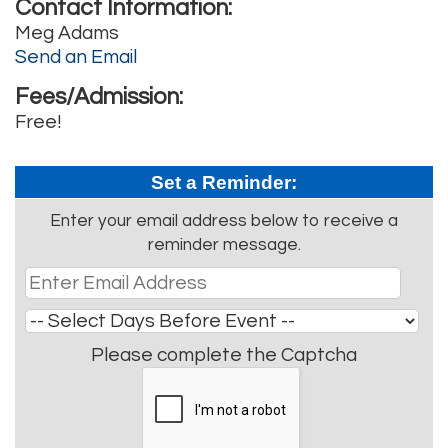
Contact Information:
Meg Adams
Send an Email
Fees/Admission:
Free!
Set a Reminder:
Enter your email address below to receive a
reminder message.
Please complete the Captcha