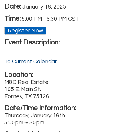
Date:
January 16, 2025
Time:
5:00 PM
-
6:30 PM CST
Register Now
Event Description:
To Current Calendar
Location:
M&D Real Estate
105 E. Main St.
Forney, TX 75126
Date/Time Information:
Thursday, January 16th
5:00pm-6:30pm