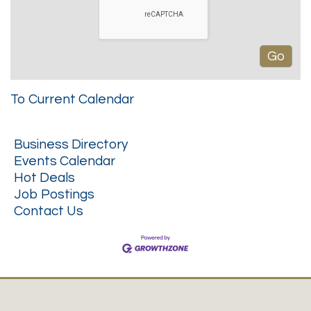
To Current Calendar
Business Directory
Events Calendar
Hot Deals
Job Postings
Contact Us