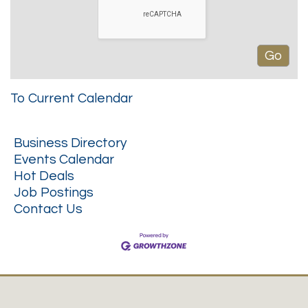
To Current Calendar
Business Directory
Events Calendar
Hot Deals
Job Postings
Contact Us