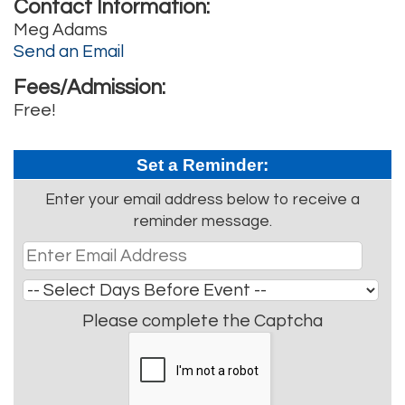
Contact Information:
Meg Adams
Send an Email
Fees/Admission:
Free!
Set a Reminder:
Enter your email address below to receive a
reminder message.
Please complete the Captcha