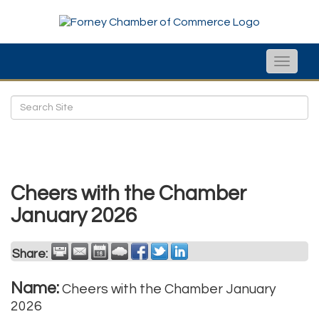
Toggle
naviga
Cheers with the Chamber
January 2026
Share:
Name:
Cheers with the Chamber January
2026