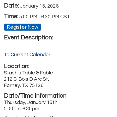
Date:
January 15, 2026
Time:
5:00 PM
-
6:30 PM CST
Register Now
Event Description:
To Current Calendar
Location:
Stash's Table & Fable
212 S. Bois D Arc St.
Forney, TX 75126
Date/Time Information:
Thursday, January 15th
5:00pm-6:30pm