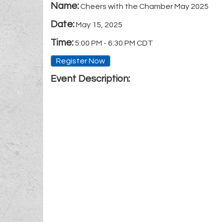
Name:
Cheers with the Chamber May 2025
Date:
May 15, 2025
Time:
5:00 PM
-
6:30 PM CDT
Register Now
Event Description: