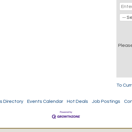
Pleas
To Cur
s Directory
Events Calendar
Hot Deals
Job Postings
Con