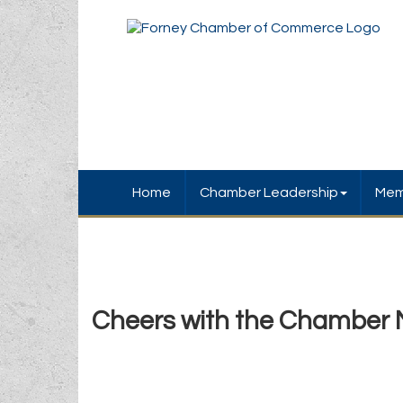
Home
Chamber Leadership
Mem
Cheers with the Chamber 