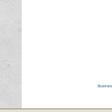
Busines