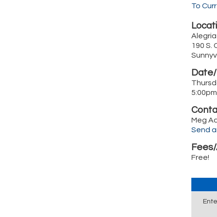
To Cur
Locati
Alegri
190 S. 
Sunnyv
Date/
Thursd
5:00pm
Conta
Meg A
Send a
Fees/
Free!
Ente