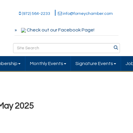
(972) 564-2233
info@forneychamber.com
Check out our Facebook Page!
bership
Monthly Events
Signature Events
Jo
May 2025