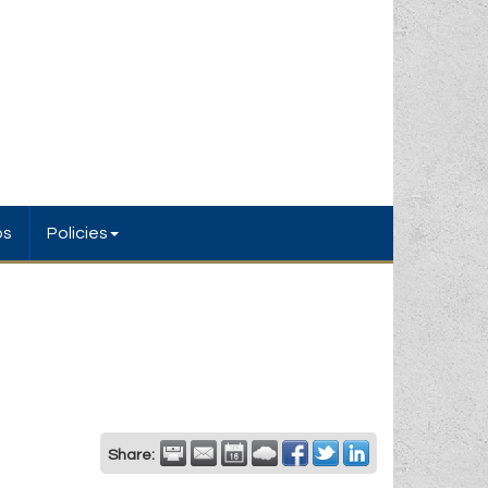
bs
Policies
Share: