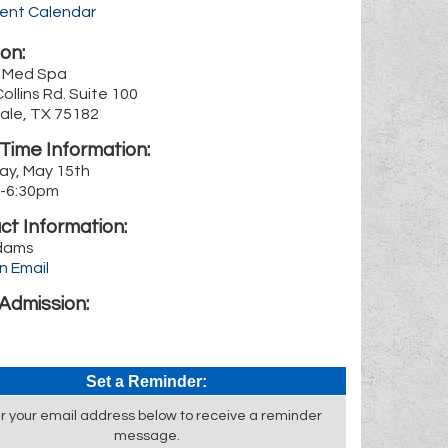
rent Calendar
on:
a Med Spa
Collins Rd. Suite 100
ale, TX 75182
Time Information:
ay, May 15th
-6:30pm
ct Information:
dams
n Email
Admission:
Set a Reminder:
r your email address below to receive a reminder
message.