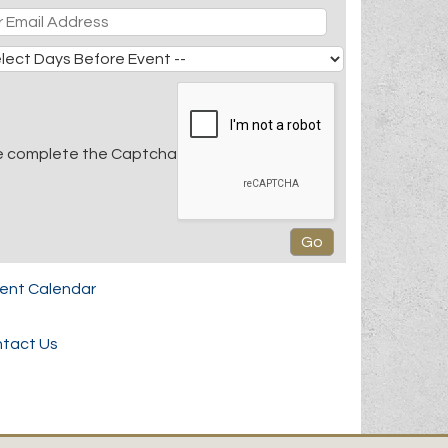
e complete the Captcha
rent Calendar
tact Us