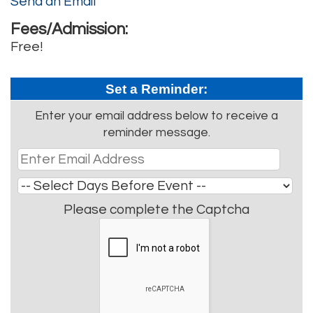
Send an Email
Fees/Admission:
Free!
Set a Reminder:
Enter your email address below to receive a
reminder message.
Please complete the Captcha