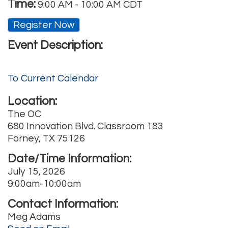
Time:
9:00 AM
-
10:00 AM CDT
Register Now
Event Description:
To Current Calendar
Location:
The OC
680 Innovation Blvd. Classroom 183
Forney, TX 75126
Date/Time Information:
July 15, 2026
9:00am-10:00am
Contact Information:
Meg Adams