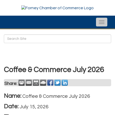
Toggle
naviga
Coffee & Commerce July 2026
Share:
Name:
Coffee & Commerce July 2026
Date:
July 15, 2026