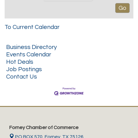
To Current Calendar
Business Directory
Events Calendar
Hot Deals
Job Postings
Contact Us
Forney Chamber of Commerce
PO BOX 570,
Forney, TX 75126