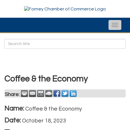
Toggle
naviga
Coffee & the Economy
Share:
Name:
Coffee & the Economy
Date:
October 18, 2023