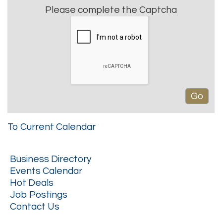
Please complete the Captcha
To Current Calendar
Business Directory
Events Calendar
Hot Deals
Job Postings
Contact Us