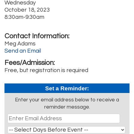
Wednesday
October 18, 2023
8:30am-9:30am
Contact Information:
Meg Adams
Send an Email
Fees/Admission:
Free, but registration is required
Set a Reminder:
Enter your email address below to receive a
reminder message.