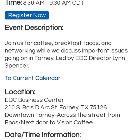
Time:
8:30 AM
-
9:30 AM CDT
Register Now
Event Description:
Join us for coffee, breakfast tacos, and
networking while we discuss important issues
going on in Forney. Led by EDC Director Lynn
Spencer.
To Current Calendar
Location:
EDC Business Center
210 S. Bois D'Arc St. Forney, TX 75126
Downtown Forney-Across the street from
Enos/Next door to Vision Coffee
Date/Time Information: