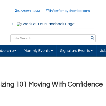
(972) 564-2233
info@forneychamber.com
Check out our Facebook Page!
bership
Monthly Events
Signature Events
Jo
Sizing 101 Moving With Confidence