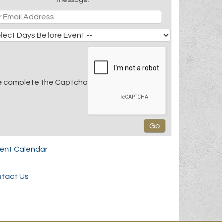
e complete the Captcha
rent Calendar
tact Us