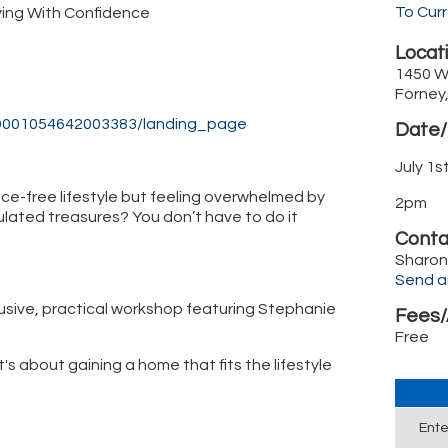
To Cur
ving With Confidence
Locati
1450 W
Forney
869001054642003383/landing_page
Date/
July 1
ce-free lifestyle but feeling overwhelmed by
2pm
lated treasures? You don’t have to do it
Conta
Sharon
Send a
usive, practical workshop featuring Stephanie
Fees/
Free
's about gaining a home that fits the lifestyle
Ente