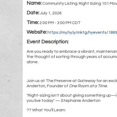
Name:
Community Listing: Right Sizing 101 Mo
Date:
July 1, 2026
Time:
2:00 PM
-
3:00 PM CDT
Website:
https://my.hy.ly/mktg/hyevents/1
Event Description:
Are you ready to embrace a vibrant, maintenan
the thought of sorting through years of accumu
alone.
Join us at The Preserve at Gateway for an excl
Anderton, Founder of
One Room at a Time
.
"Right-sizing isn't about giving something up—it
you live today." — Stephanie Anderton
?? What You’ll Learn: