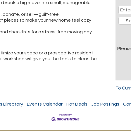
 break a big move into small, manageable
, donate, or sell—guilt-free.
ct pieces to make your new home feel cozy
and checklists for a stress-free moving day.
Pleas
ptimize your space or a prospective resident
s workshop will give you the tools to clear the
To Cur
s Directory
Events Calendar
Hot Deals
Job Postings
Con