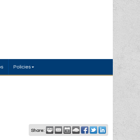
bs
Policies
Share: