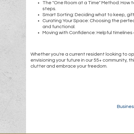
The "One Room at a Time" Method: How to
steps.
Smart Sorting: Deciding what to keep, gift
Curating Your Space: Choosing the perfe
and functional.
Moving with Confidence: Helpful timelines 
Whether you're a current resident looking to o
envisioning your future in our 55+ community, thi
clutter and embrace your freedom.
Busines