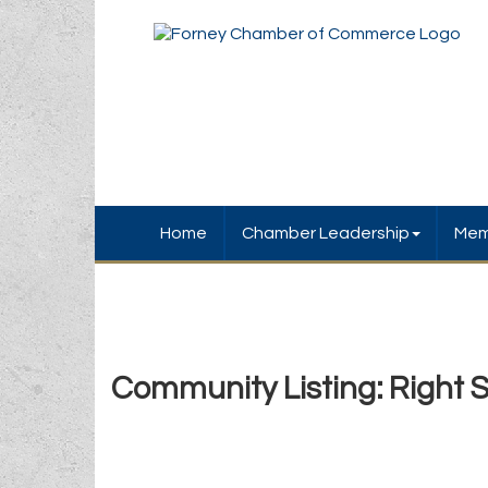
Home
Chamber Leadership
Mem
Community Listing: Right 