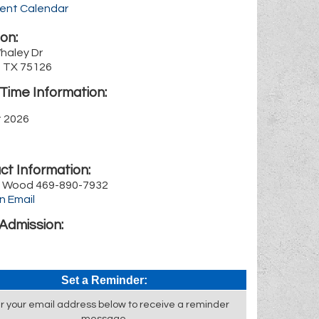
rent Calendar
on:
haley Dr
, TX 75126
Time Information:
st 2026
ct Information:
 Wood 469-890-7932
n Email
Admission:
Set a Reminder:
r your email address below to receive a reminder
message.