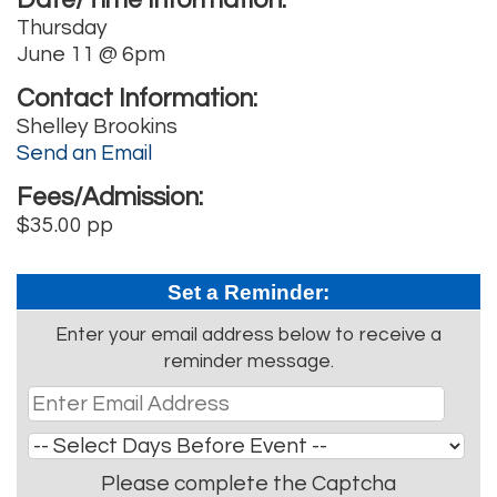
Thursday
June 11 @ 6pm
Contact Information:
Shelley Brookins
Send an Email
Fees/Admission:
$35.00 pp
Set a Reminder:
Enter your email address below to receive a
reminder message.
Please complete the Captcha