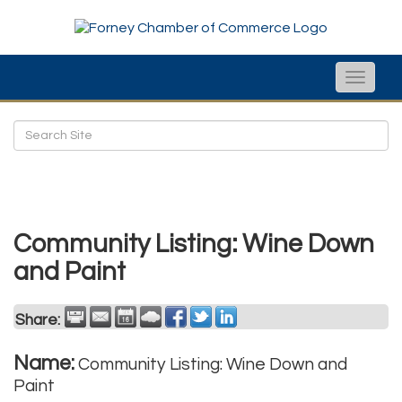
Toggle
naviga
Community Listing: Wine Down
and Paint
Share:
Name:
Community Listing: Wine Down and
Paint