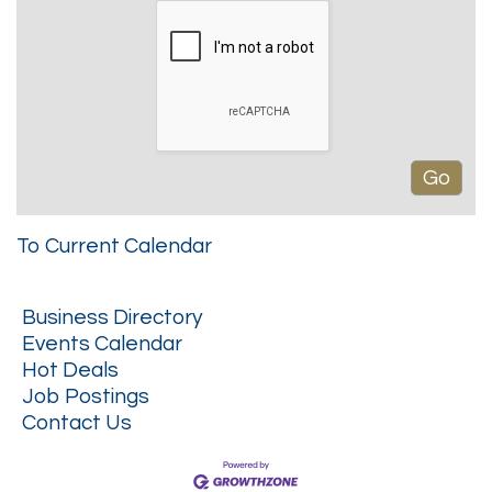
To Current Calendar
Business Directory
Events Calendar
Hot Deals
Job Postings
Contact Us