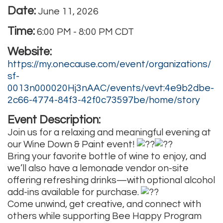
Date:
June 11, 2026
Time:
6:00 PM
-
8:00 PM CDT
Website:
https://my.onecause.com/event/organizations/
sf-
0013n000020Hj3nAAC/events/vevt:4e9b2dbe-
2c66-4774-84f3-42f0c73597be/home/story
Event Description:
Join us for a relaxing and meaningful evening at
our Wine Down & Paint event!
Bring your favorite bottle of wine to enjoy, and
we’ll also have a lemonade vendor on-site
offering refreshing drinks—with optional alcohol
add-ins available for purchase.
Come unwind, get creative, and connect with
others while supporting Bee Happy Program