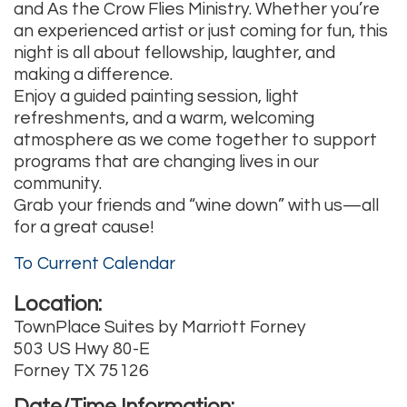
and As the Crow Flies Ministry. Whether you’re
an experienced artist or just coming for fun, this
night is all about fellowship, laughter, and
making a difference.
Enjoy a guided painting session, light
refreshments, and a warm, welcoming
atmosphere as we come together to support
programs that are changing lives in our
community.
Grab your friends and “wine down” with us—all
for a great cause!
To Current Calendar
Location:
TownPlace Suites by Marriott Forney
503 US Hwy 80-E
Forney TX 75126
Date/Time Information: