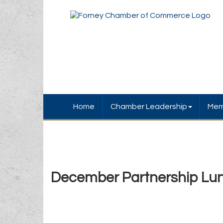
Home
Chamber Leadership
Mem
December Partnership Lu