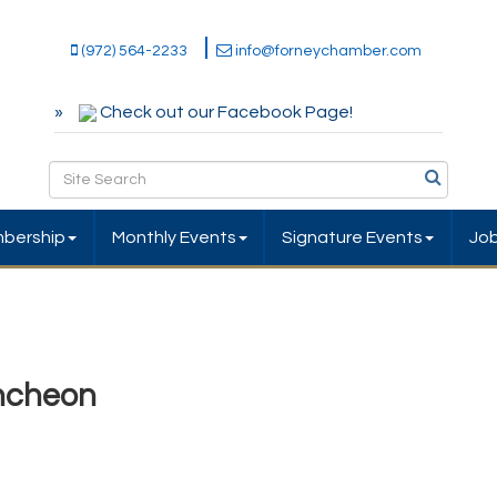
(972) 564-2233
info@forneychamber.com
Check out our Facebook Page!
bership
Monthly Events
Signature Events
Jo
ncheon