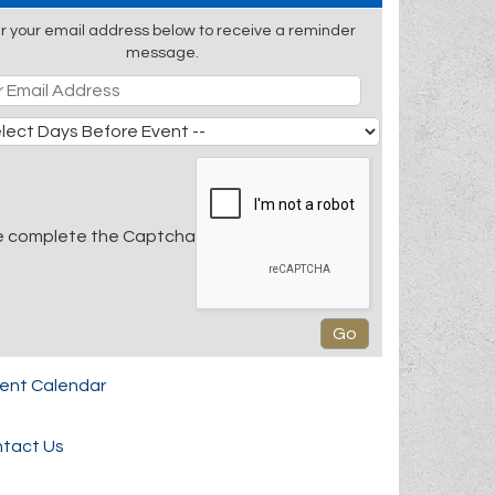
r your email address below to receive a reminder
message.
e complete the Captcha
rent Calendar
tact Us