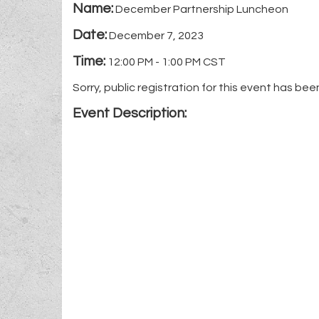
Name:
December Partnership Luncheon
Date:
December 7, 2023
Time:
12:00 PM
-
1:00 PM CST
Sorry, public registration for this event has bee
Event Description: