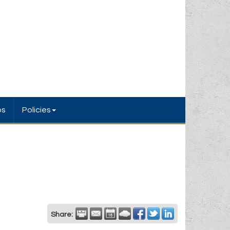
bs
Policies
Share: