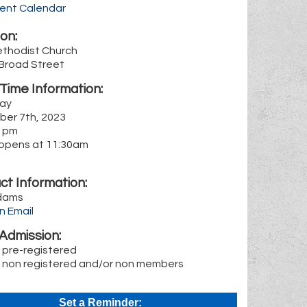
rent Calendar
on:
ethodist Church
 Broad Street
Time Information:
ay
er 7th, 2023
1pm
n opens at 11:30am
ct Information:
dams
n Email
Admission:
r pre-registered
r non registered and/or non members
Set a Reminder: