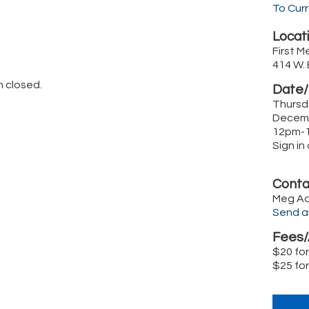
To Cur
Locati
First M
414 W.
n closed.
Date/
Thursd
Decemb
12pm-
Sign i
Conta
Meg A
Send a
Fees/
$20 fo
$25 fo