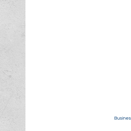
Busines