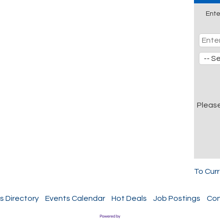
Ente
Pleas
To Cur
s Directory
Events Calendar
Hot Deals
Job Postings
Con