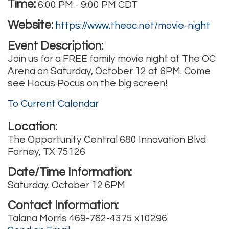
Time:
6:00 PM
-
9:00 PM CDT
Website:
https://www.theoc.net/movie-night
Event Description:
Join us for a FREE family movie night at The OC
Arena on Saturday, October 12 at 6PM. Come
see Hocus Pocus on the big screen!
To Current Calendar
Location:
The Opportunity Central 680 Innovation Blvd
Forney, TX 75126
Date/Time Information:
Saturday. October 12 6PM
Contact Information:
Talana Morris 469-762-4375 x10296