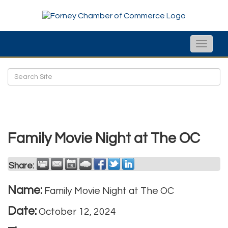
Toggle
naviga
Family Movie Night at The OC
Share:
Name:
Family Movie Night at The OC
Date:
October 12, 2024