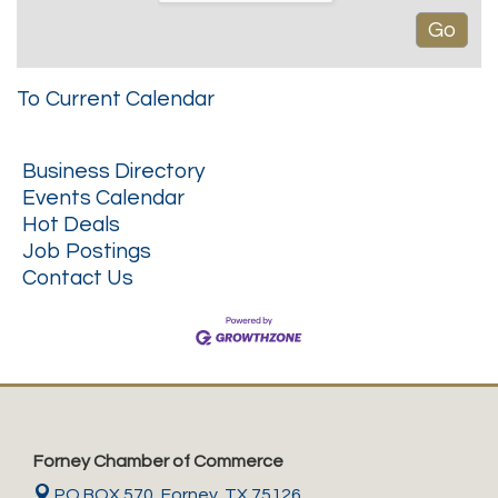
To Current Calendar
Business Directory
Events Calendar
Hot Deals
Job Postings
Contact Us
Forney Chamber of Commerce
PO BOX 570,
Forney, TX 75126