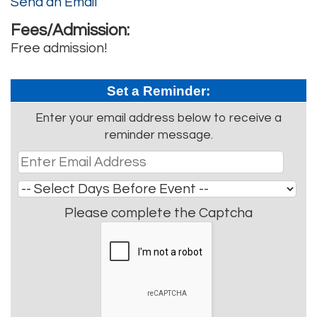
Send an Email
Fees/Admission:
Free admission!
Set a Reminder:
Enter your email address below to receive a
reminder message.
Please complete the Captcha