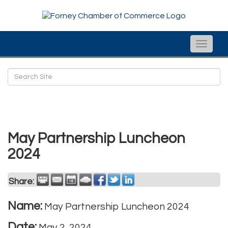
Toggle
naviga
May Partnership Luncheon
2024
Share:
Name:
May Partnership Luncheon 2024
Date:
May 2, 2024