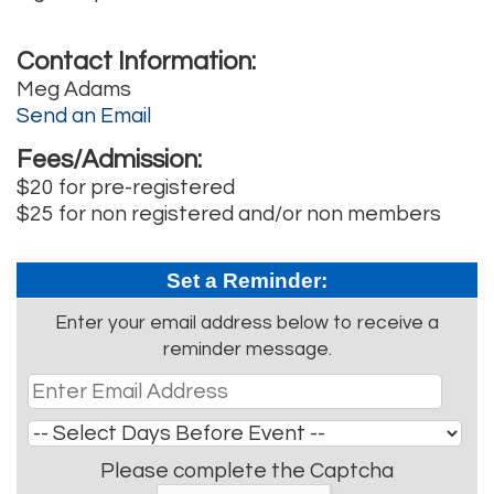
Contact Information:
Meg Adams
Send an Email
Fees/Admission:
$20 for pre-registered
$25 for non registered and/or non members
Set a Reminder:
Enter your email address below to receive a
reminder message.
Please complete the Captcha