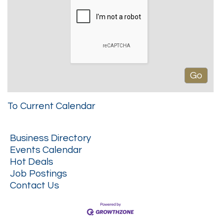
To Current Calendar
Business Directory
Events Calendar
Hot Deals
Job Postings
Contact Us