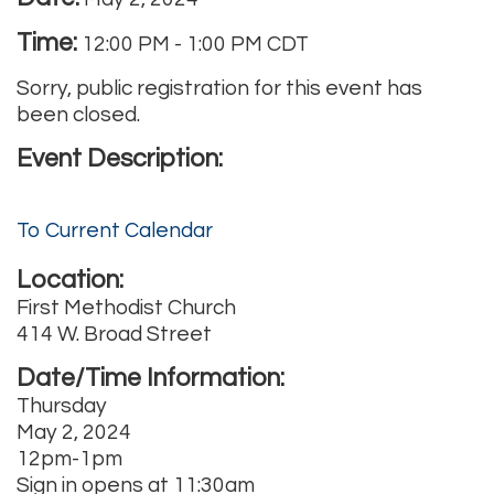
Time:
12:00 PM
-
1:00 PM CDT
Sorry, public registration for this event has
been closed.
Event Description:
To Current Calendar
Location:
First Methodist Church
414 W. Broad Street
Date/Time Information:
Thursday
May 2, 2024
12pm-1pm
Sign in opens at 11:30am