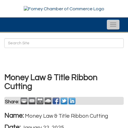
Toggle
naviga
Money Law & Title Ribbon
Cutting
Share:
Name:
Money Law & Title Ribbon Cutting
Date:
January 22, 2025