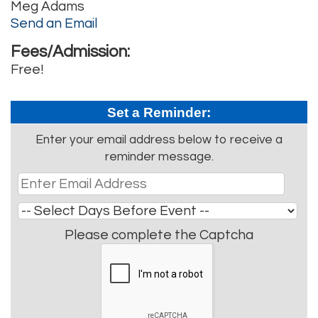
Meg Adams
Send an Email
Fees/Admission:
Free!
Set a Reminder:
Enter your email address below to receive a
reminder message.
Please complete the Captcha