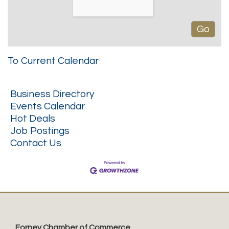
To Current Calendar
Business Directory
Events Calendar
Hot Deals
Job Postings
Contact Us
Forney Chamber of Commerce