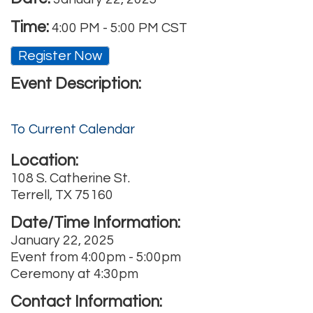
Time:
4:00 PM
-
5:00 PM CST
Register Now
Event Description:
To Current Calendar
Location:
108 S. Catherine St.
Terrell, TX 75160
Date/Time Information:
January 22, 2025
Event from 4:00pm - 5:00pm
Ceremony at 4:30pm
Contact Information: