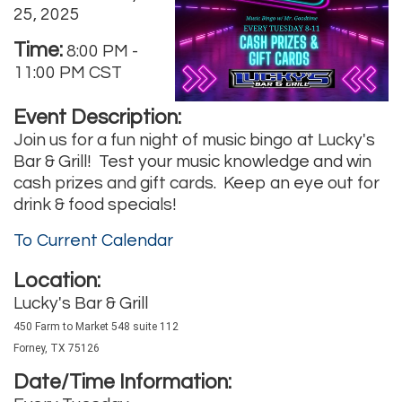
25, 2025
Time:
8:00 PM
-
11:00 PM CST
Event Description:
Join us for a fun night of music bingo at Lucky's
Bar & Grill! Test your music knowledge and win
cash prizes and gift cards. Keep an eye out for
drink & food specials!
To Current Calendar
Location:
Lucky's Bar & Grill
450 Farm to Market 548 suite 112
Forney, TX 75126
Date/Time Information: