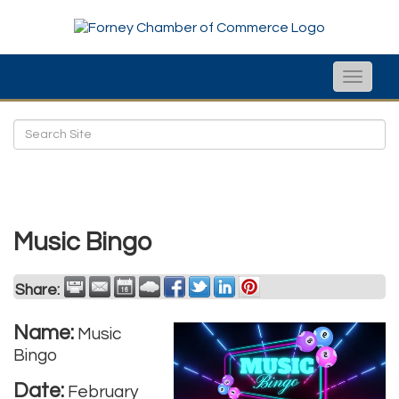
Toggle
naviga
Music Bingo
Share:
Name:
Music
Bingo
Date:
February