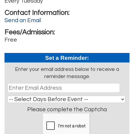
Every Tuesday
Contact Information:
Send an Email
Fees/Admission:
Free
Set a Reminder:
Enter your email address below to receive a
reminder message.
Please complete the Captcha