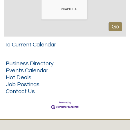
To Current Calendar
Business Directory
Events Calendar
Hot Deals
Job Postings
Contact Us