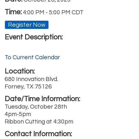
Time:
4:00 PM
-
5:00 PM CDT
Register Now
Event Description:
To Current Calendar
Location:
680 Innovation Blvd.
Forney, TX 75126
Date/Time Information:
Tuesday, October 28th
4pm-5pm
Ribbon Cutting at 4:30pm
Contact Information: