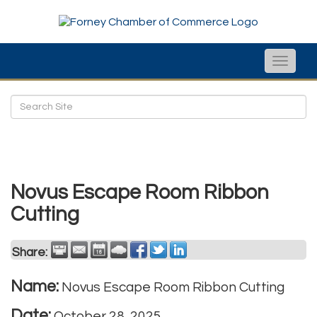
Toggle
naviga
Novus Escape Room Ribbon
Cutting
Share:
Name:
Novus Escape Room Ribbon Cutting
Date:
October 28, 2025