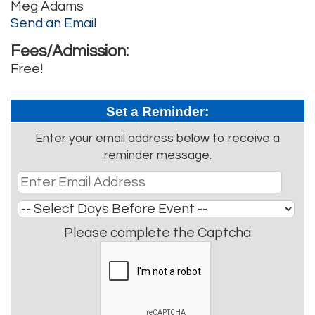
Meg Adams
Send an Email
Fees/Admission:
Free!
Set a Reminder:
Enter your email address below to receive a
reminder message.
Please complete the Captcha