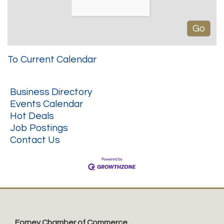
To Current Calendar
Business Directory
Events Calendar
Hot Deals
Job Postings
Contact Us
Forney Chamber of Commerce