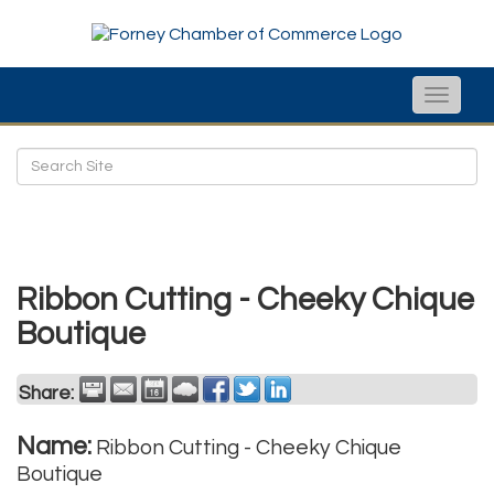
Toggle
naviga
Ribbon Cutting - Cheeky Chique
Boutique
Share:
Name:
Ribbon Cutting - Cheeky Chique
Boutique