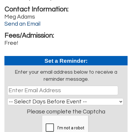
Contact Information:
Meg Adams
Send an Email
Fees/Admission:
Free!
Set a Reminder:
Enter your email address below to receive a
reminder message.
Please complete the Captcha