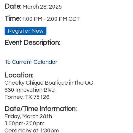
Date:
March 28, 2025
Time:
1:00 PM
-
2:00 PM CDT
Register Now
Event Description:
To Current Calendar
Location:
Cheeky Chique Boutique in the OC
680 Innovation Blvd.
Forney, TX 75126
Date/Time Information:
Friday, March 28th
1:00pm-2:00pm
Ceremony at 1:30pm