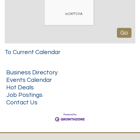
To Current Calendar
Business Directory
Events Calendar
Hot Deals
Job Postings
Contact Us