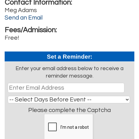
Contact Information:
Meg Adams
Send an Email
Fees/Admission:
Free!
Set a Reminder:
Enter your email address below to receive a
reminder message.
Please complete the Captcha