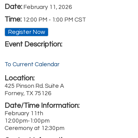
Date:
February 11, 2026
Time:
12:00 PM
-
1:00 PM CST
Register Now
Event Description:
To Current Calendar
Location:
425 Pinson Rd. Suite A
Forney, TX 75126
Date/Time Information:
February 11th
12:00pm-1:00pm
Ceremony at 12:30pm