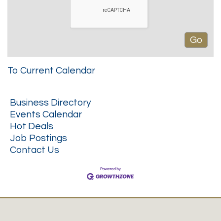
To Current Calendar
Business Directory
Events Calendar
Hot Deals
Job Postings
Contact Us