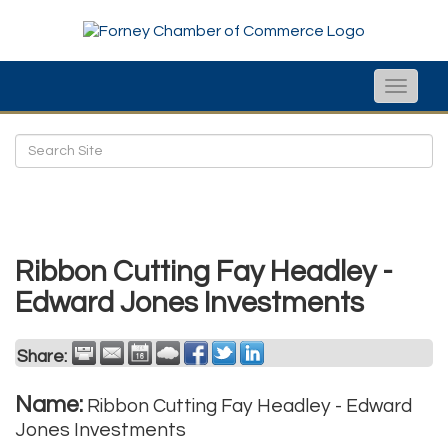
Toggle
naviga
Ribbon Cutting Fay Headley -
Edward Jones Investments
Share:
Name:
Ribbon Cutting Fay Headley - Edward
Jones Investments