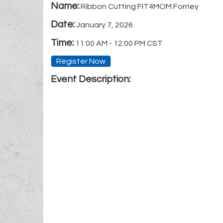
Name:
Ribbon Cutting FIT4MOM Forney
Date:
January 7, 2026
Time:
11:00 AM
-
12:00 PM CST
Register Now
Event Description: