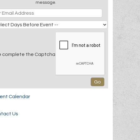
message.
e complete the Captcha
rent Calendar
tact Us