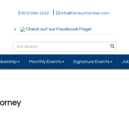
(972) 564-2233
info@forneychamber.com
Check out our Facebook Page!
bership
Monthly Events
Signature Events
Jo
orney