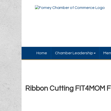
Home
Chamber Leadership
Mem
Ribbon Cutting FIT4MOM F