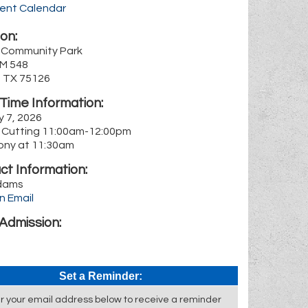
rent Calendar
on:
 Community Park
FM 548
, TX 75126
Time Information:
y 7, 2026
 Cutting 11:00am-12:00pm
ny at 11:30am
ct Information:
dams
n Email
Admission:
Set a Reminder:
r your email address below to receive a reminder