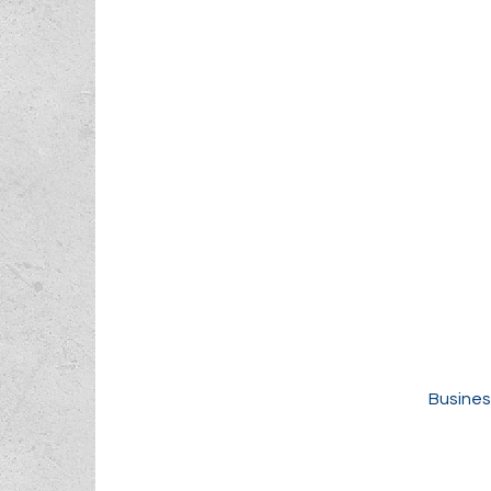
Busines