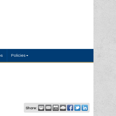
bs
Policies
Share: