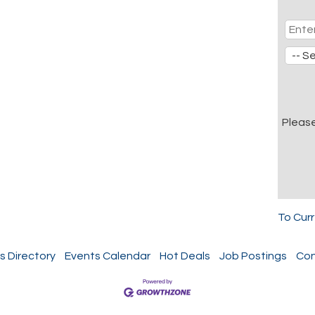
Pleas
To Cur
s Directory
Events Calendar
Hot Deals
Job Postings
Con