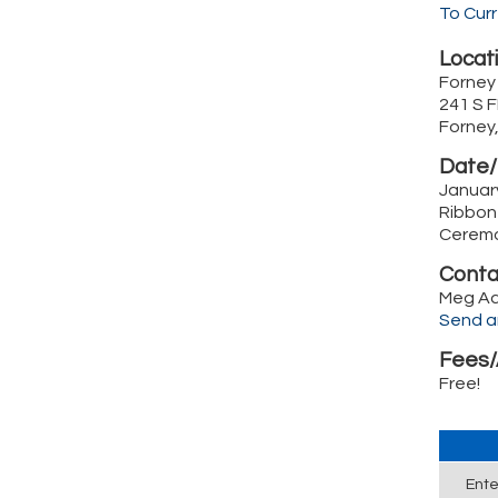
To Cur
Locati
Forney
241 S 
Forney
Date/
Januar
Ribbon
Ceremo
Conta
Meg A
Send a
Fees/
Free!
Ente