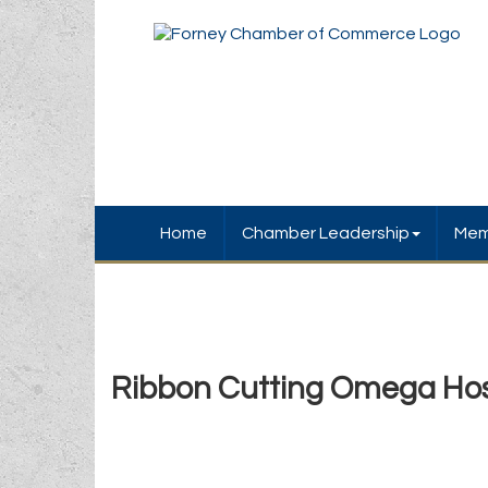
Home
Chamber Leadership
Mem
Ribbon Cutting Omega Hos