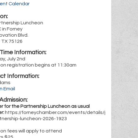
rent Calendar
on:
artnership Luncheon
 in Forney
ovation Blvd.
, TX 75126
Time Information:
y, July 2nd
on registration begins at 11:30am
ct Information:
dams
n Email
Admission:
r for the Partnership Luncheon as usual
r:
https://forneychamber.com/events/details/j
rtnership-luncheon-2026-1923
n fees will apply to attend
rs $25