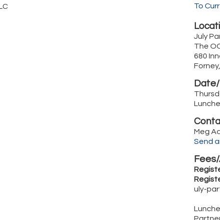
To Cur
LC
Locati
July P
The OC
680 Inn
Forney
Date/
Thursda
Lunche
Conta
Meg A
Send a
Fees/
Registe
Registe
uly-pa
Luncheo
Partne