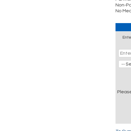
Non-Pa
No Mea
Ente
Pleas