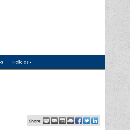
bs
Policies
Share: