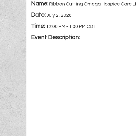
Name:
Ribbon Cutting Omega Hospice Care L
Date:
July 2, 2026
Time:
12:00 PM
-
1:00 PM CDT
Event Description: