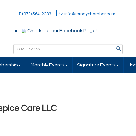
(972) 564-2233
info@forneychamber.com
Check out our Facebook Page!
bership
Monthly Events
Signature Events
Jo
pice Care LLC