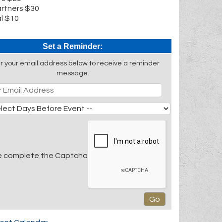
rtners $30
l $10
Set a Reminder:
r your email address below to receive a reminder
message.
e complete the Captcha