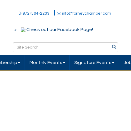
(972) 564-2233
info@forneychamber.com
Check out our Facebook Page!
bership
Monthly Events
Signature Events
Jo