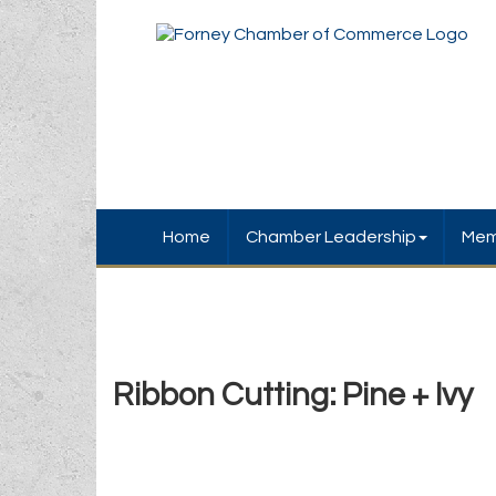
Home
Chamber Leadership
Mem
Ribbon Cutting: Pine + Ivy