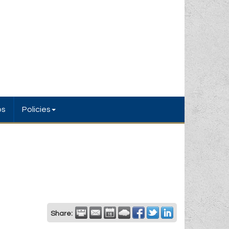
bs
Policies
Share: