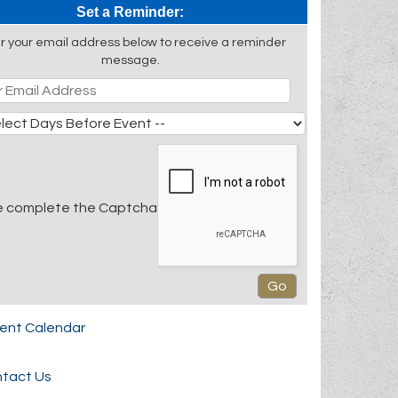
Set a Reminder:
r your email address below to receive a reminder
message.
e complete the Captcha
rent Calendar
tact Us