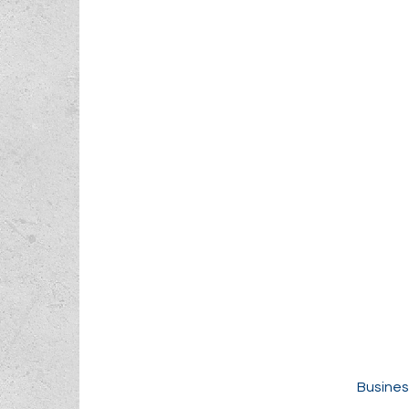
Busines