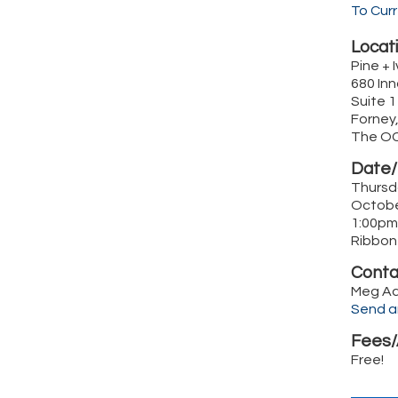
To Cur
Locati
Pine + I
680 Inn
Suite 
Forney
The O
Date/
Thursd
Octobe
1:00pm
Ribbon
Conta
Meg A
Send a
Fees/
Free!