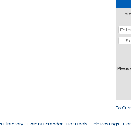
Ente
Pleas
To Cur
s Directory
Events Calendar
Hot Deals
Job Postings
Con