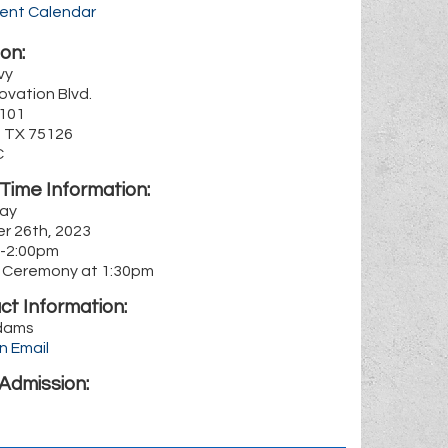
rent Calendar
on:
vy
ovation Blvd.
1101
, TX 75126
C
Time Information:
ay
r 26th, 2023
-2:00pm
 Ceremony at 1:30pm
ct Information:
dams
n Email
Admission: