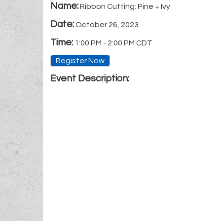
Name:
Ribbon Cutting: Pine + Ivy
Date:
October 26, 2023
Time:
1:00 PM
-
2:00 PM CDT
Register Now
Event Description: