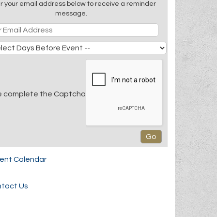
r your email address below to receive a reminder
message.
e complete the Captcha
rent Calendar
tact Us