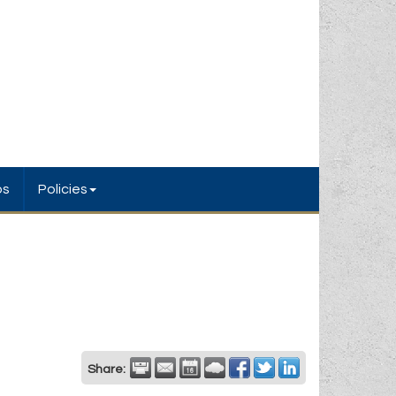
bs
Policies
Share: