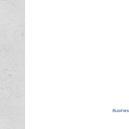
Busines