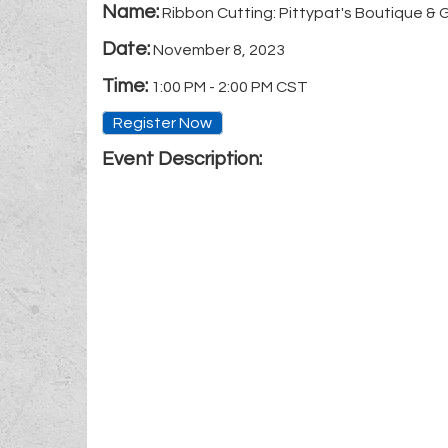
Name:
Ribbon Cutting: Pittypat's Boutique & 
Date:
November 8, 2023
Time:
1:00 PM
-
2:00 PM CST
Register Now
Event Description: