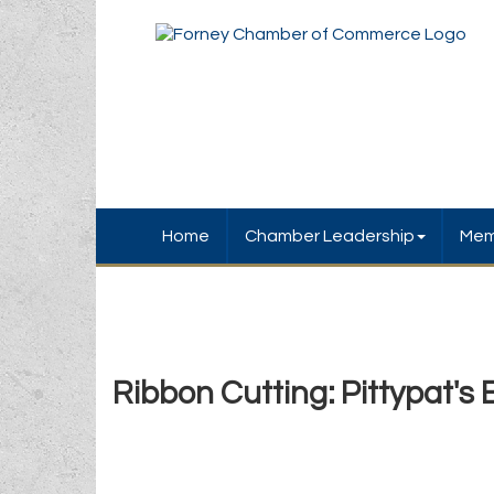
Home
Chamber Leadership
Mem
Ribbon Cutting: Pittypat's 