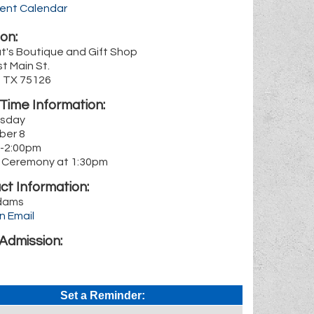
rent Calendar
on:
t's Boutique and Gift Shop
t Main St.
, TX 75126
Time Information:
sday
ber 8
-2:00pm
 Ceremony at 1:30pm
ct Information:
dams
n Email
Admission:
Set a Reminder: