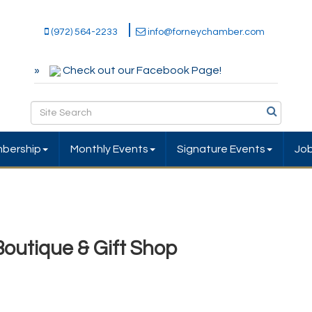
(972) 564-2233
info@forneychamber.com
Check out our Facebook Page!
bership
Monthly Events
Signature Events
Jo
Boutique & Gift Shop