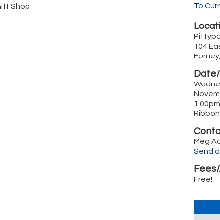
To Cur
Gift Shop
Locati
Pittypa
104 Eas
Forney
Date/
Wedne
Novem
1:00pm
Ribbon
Conta
Meg A
Send a
Fees/
Free!