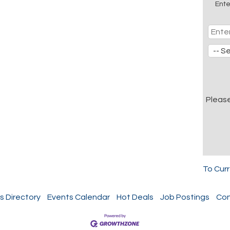
Ente
Pleas
To Cur
s Directory
Events Calendar
Hot Deals
Job Postings
Con