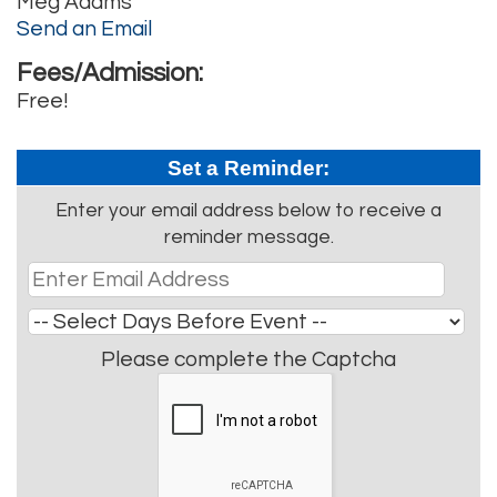
Meg Adams
Send an Email
Fees/Admission:
Free!
Set a Reminder:
Enter your email address below to receive a
reminder message.
Please complete the Captcha