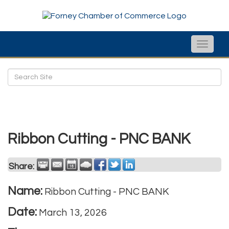
Toggle
naviga
Ribbon Cutting - PNC BANK
Share:
Name:
Ribbon Cutting - PNC BANK
Date:
March 13, 2026