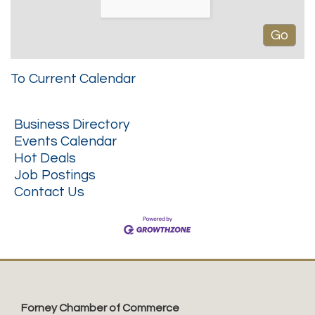
To Current Calendar
Business Directory
Events Calendar
Hot Deals
Job Postings
Contact Us
Forney Chamber of Commerce