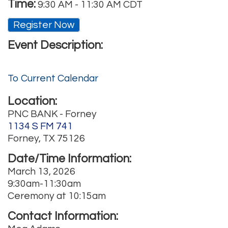
Time:
9:30 AM
-
11:30 AM CDT
Register Now
Event Description:
To Current Calendar
Location:
PNC BANK - Forney
1134 S FM 741
Forney, TX 75126
Date/Time Information:
March 13, 2026
9:30am-11:30am
Ceremony at 10:15am
Contact Information: