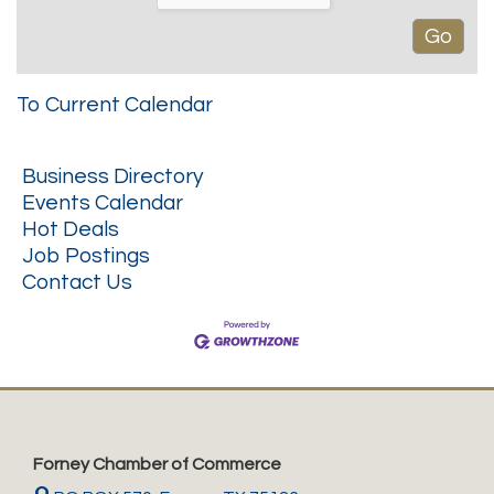
To Current Calendar
Business Directory
Events Calendar
Hot Deals
Job Postings
Contact Us
Forney Chamber of Commerce