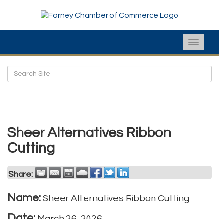
Toggle
naviga
Sheer Alternatives Ribbon
Cutting
Share:
Name:
Sheer Alternatives Ribbon Cutting
Date:
March 26, 2026