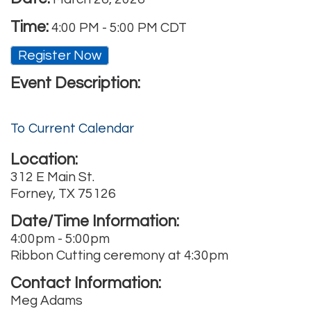
Time:
4:00 PM
-
5:00 PM CDT
Register Now
Event Description:
To Current Calendar
Location:
312 E Main St.
Forney, TX 75126
Date/Time Information:
4:00pm - 5:00pm
Ribbon Cutting ceremony at 4:30pm
Contact Information:
Meg Adams