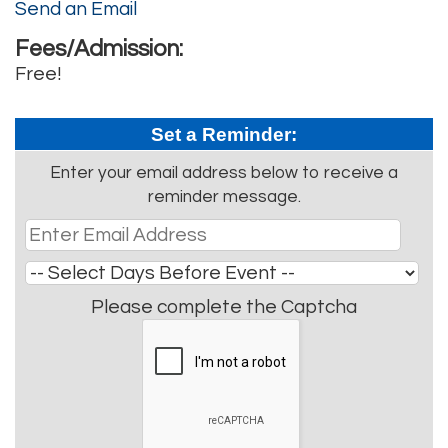
Send an Email
Fees/Admission:
Free!
Set a Reminder:
Enter your email address below to receive a
reminder message.
Please complete the Captcha