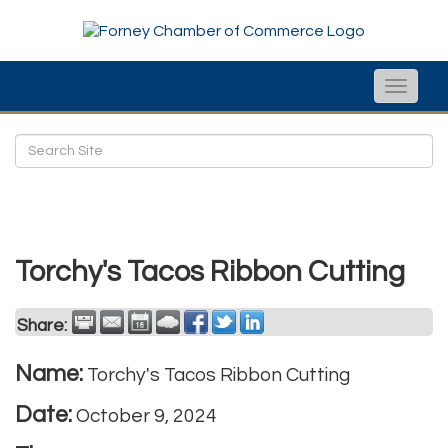
Toggle
naviga
Torchy's Tacos Ribbon Cutting
Share:
Name:
Torchy's Tacos Ribbon Cutting
Date:
October 9, 2024