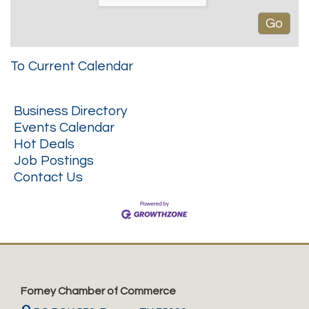
To Current Calendar
Business Directory
Events Calendar
Hot Deals
Job Postings
Contact Us
Forney Chamber of Commerce