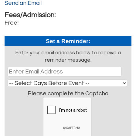
Send an Email
Fees/Admission:
Free!
Set a Reminder:
Enter your email address below to receive a
reminder message.
Please complete the Captcha