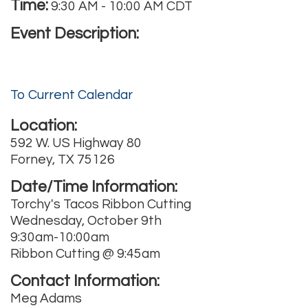
Time:
9:30 AM
-
10:00 AM CDT
Event Description:
To Current Calendar
Location:
592 W. US Highway 80
Forney, TX 75126
Date/Time Information:
Torchy's Tacos Ribbon Cutting
Wednesday, October 9th
9:30am-10:00am
Ribbon Cutting @ 9:45am
Contact Information:
Meg Adams