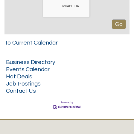
To Current Calendar
Business Directory
Events Calendar
Hot Deals
Job Postings
Contact Us