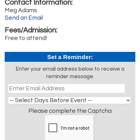
Contact Information:
Meg Adams
Send an Email
Fees/Admission:
Free to attend!
Set a Reminder:
Enter your email address below to receive a
reminder message.
Please complete the Captcha