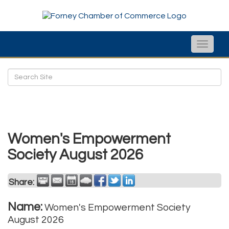
Toggle
naviga
Women's Empowerment
Society August 2026
Share:
Name:
Women's Empowerment Society
August 2026