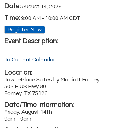
Date:
August 14, 2026
Time:
9:00 AM
-
10:00 AM CDT
Register Now
Event Description:
To Current Calendar
Location:
TownePlace Suites by Marriott Forney
503 E US Hwy 80
Forney, TX 75126
Date/Time Information:
Friday, August 14th
9am-10am