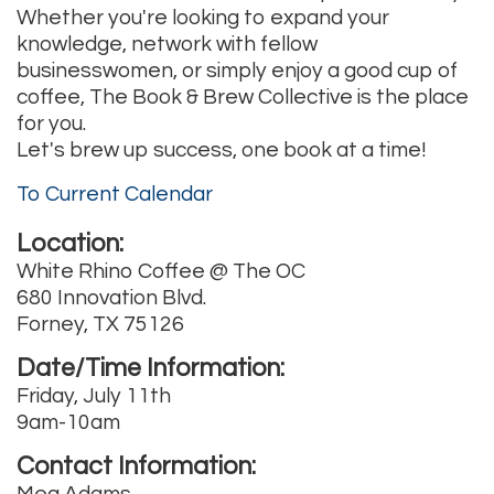
Whether you're looking to expand your
knowledge, network with fellow
businesswomen, or simply enjoy a good cup of
coffee, The Book & Brew Collective is the place
for you.
Let's brew up success, one book at a time!
To Current Calendar
Location:
White Rhino Coffee @ The OC
680 Innovation Blvd.
Forney, TX 75126
Date/Time Information:
Friday, July 11th
9am-10am
Contact Information:
Meg Adams