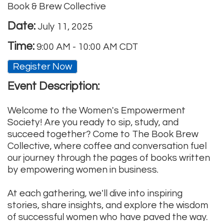
Book & Brew Collective
Date:
July 11, 2025
Time:
9:00 AM
-
10:00 AM CDT
Register Now
Event Description:
Welcome to the Women's Empowerment
Society! Are you ready to sip, study, and
succeed together? Come to The Book Brew
Collective, where coffee and conversation fuel
our journey through the pages of books written
by empowering women in business.
At each gathering, we'll dive into inspiring
stories, share insights, and explore the wisdom
of successful women who have paved the way.