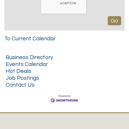
To Current Calendar
Business Directory
Events Calendar
Hot Deals
Job Postings
Contact Us