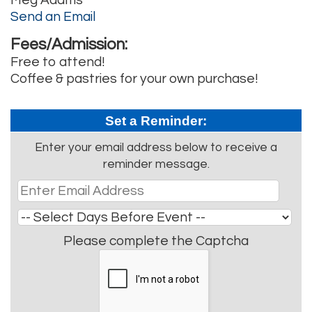
Send an Email
Fees/Admission:
Free to attend!
Coffee & pastries for your own purchase!
Set a Reminder:
Enter your email address below to receive a
reminder message.
Please complete the Captcha