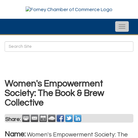
Toggle
naviga
Women's Empowerment
Society: The Book & Brew
Collective
Share:
Name:
Women's Empowerment Society: The